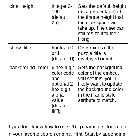
clue_height
integer 0-
Sets the default height
100
(as a percentage) of
(default
the iframe height that
25)
the clue space will
take up. The user can
still resize it to their
liking.
show_title
boolean 0
Determines if the
or 1
puzzle title is
(default: 0)
displayed or not.
background_color
6 hex digit
Sets the background
color code
color of the embed. If
and
you set this, you'll
optional 2
likely want to update
hex digit
the background color
alpha
in the iframe style
value
attribute to match.
(default:
ffffff)
If you don't know how to use URL parameters, look it up
in your favorite search engine. Hint: Start by appending