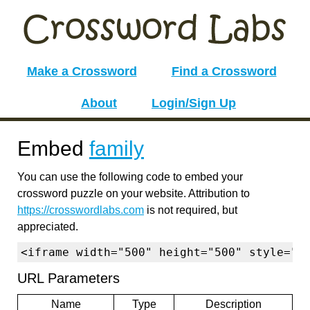
Make a Crossword
Find a Crossword
About
Login/Sign Up
Embed
family
You can use the following code to embed your
crossword puzzle on your website. Attribution to
https://crosswordlabs.com
is not required, but
appreciated.
<iframe width="500" height="500" style="b
URL Parameters
Name
Type
Description