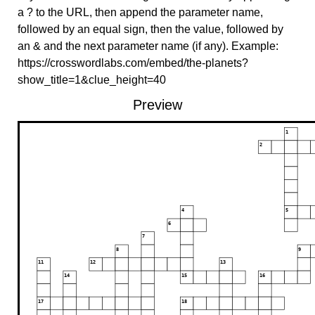
a ? to the URL, then append the parameter name,
followed by an equal sign, then the value, followed by
an & and the next parameter name (if any). Example:
https://crosswordlabs.com/embed/the-planets?
show_title=1&clue_height=40
Preview