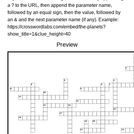
a ? to the URL, then append the parameter name,
followed by an equal sign, then the value, followed by
an & and the next parameter name (if any). Example:
https://crosswordlabs.com/embed/the-planets?
show_title=1&clue_height=40
Preview