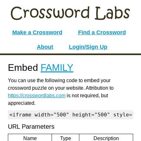
Make a Crossword
Find a Crossword
About
Login/Sign Up
Embed
FAMILY
You can use the following code to embed your
crossword puzzle on your website. Attribution to
https://crosswordlabs.com
is not required, but
appreciated.
<iframe width="500" height="500" style="b
URL Parameters
Name
Type
Description