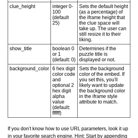
clue_height
integer 0-
Sets the default height
100
(as a percentage) of
(default
the iframe height that
25)
the clue space will
take up. The user can
still resize it to their
liking.
show_title
boolean 0
Determines if the
or 1
puzzle title is
(default: 0)
displayed or not.
background_color
6 hex digit
Sets the background
color code
color of the embed. If
and
you set this, you'll
optional 2
likely want to update
hex digit
the background color
alpha
in the iframe style
value
attribute to match.
(default:
ffffff)
If you don't know how to use URL parameters, look it up
in your favorite search engine. Hint: Start by appending