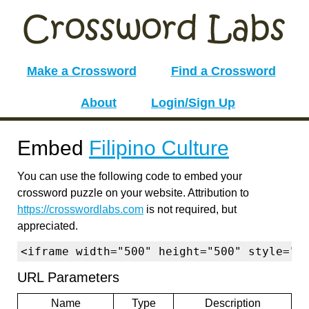
Make a Crossword
Find a Crossword
About
Login/Sign Up
Embed
Filipino Culture
You can use the following code to embed your
crossword puzzle on your website. Attribution to
https://crosswordlabs.com
is not required, but
appreciated.
<iframe width="500" height="500" style="b
URL Parameters
Name
Type
Description