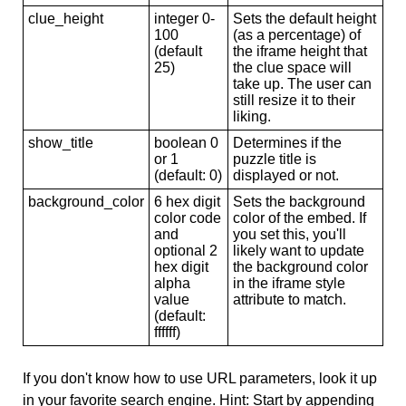
clue_height
integer 0-
Sets the default height
100
(as a percentage) of
(default
the iframe height that
25)
the clue space will
take up. The user can
still resize it to their
liking.
show_title
boolean 0
Determines if the
or 1
puzzle title is
(default: 0)
displayed or not.
background_color
6 hex digit
Sets the background
color code
color of the embed. If
and
you set this, you'll
optional 2
likely want to update
hex digit
the background color
alpha
in the iframe style
value
attribute to match.
(default:
ffffff)
If you don't know how to use URL parameters, look it up
in your favorite search engine. Hint: Start by appending