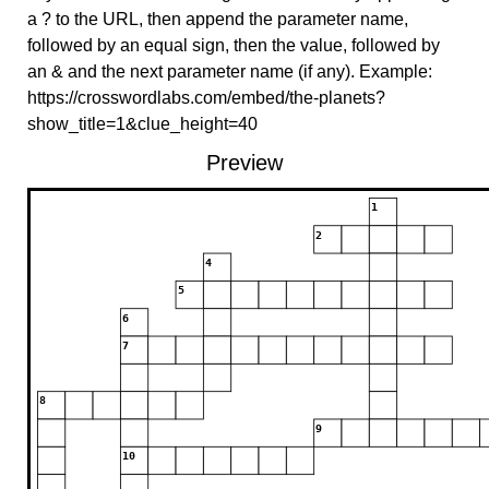
a ? to the URL, then append the parameter name,
followed by an equal sign, then the value, followed by
an & and the next parameter name (if any). Example:
https://crosswordlabs.com/embed/the-planets?
show_title=1&clue_height=40
Preview