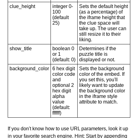
clue_height
integer 0-
Sets the default height
100
(as a percentage) of
(default
the iframe height that
25)
the clue space will
take up. The user can
still resize it to their
liking.
show_title
boolean 0
Determines if the
or 1
puzzle title is
(default: 0)
displayed or not.
background_color
6 hex digit
Sets the background
color code
color of the embed. If
and
you set this, you'll
optional 2
likely want to update
hex digit
the background color
alpha
in the iframe style
value
attribute to match.
(default:
ffffff)
If you don't know how to use URL parameters, look it up
in your favorite search engine. Hint: Start by appending