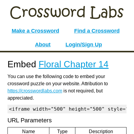
Make a Crossword
Find a Crossword
About
Login/Sign Up
Embed
Floral Chapter 14
You can use the following code to embed your
crossword puzzle on your website. Attribution to
https://crosswordlabs.com
is not required, but
appreciated.
<iframe width="500" height="500" style="b
URL Parameters
Name
Type
Description