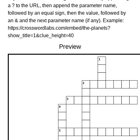
a ? to the URL, then append the parameter name,
followed by an equal sign, then the value, followed by
an & and the next parameter name (if any). Example:
https://crosswordlabs.com/embed/the-planets?
show_title=1&clue_height=40
Preview