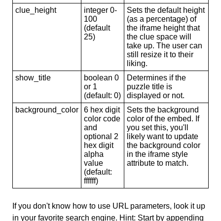
clue_height
integer 0-
Sets the default height
100
(as a percentage) of
(default
the iframe height that
25)
the clue space will
take up. The user can
still resize it to their
liking.
show_title
boolean 0
Determines if the
or 1
puzzle title is
(default: 0)
displayed or not.
background_color
6 hex digit
Sets the background
color code
color of the embed. If
and
you set this, you'll
optional 2
likely want to update
hex digit
the background color
alpha
in the iframe style
value
attribute to match.
(default:
ffffff)
If you don't know how to use URL parameters, look it up
in your favorite search engine. Hint: Start by appending