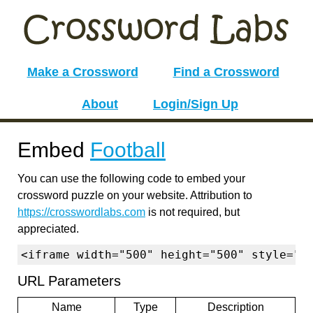
Make a Crossword
Find a Crossword
About
Login/Sign Up
Embed
Football
You can use the following code to embed your
crossword puzzle on your website. Attribution to
https://crosswordlabs.com
is not required, but
appreciated.
<iframe width="500" height="500" style="b
URL Parameters
Name
Type
Description