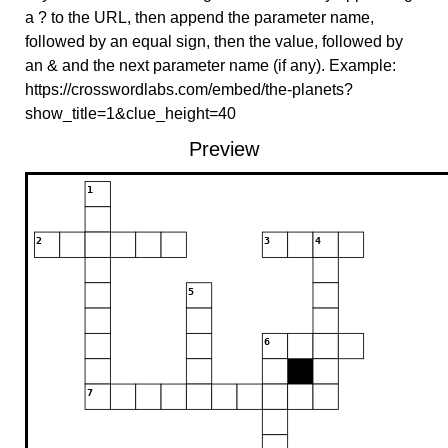
a ? to the URL, then append the parameter name,
followed by an equal sign, then the value, followed by
an & and the next parameter name (if any). Example:
https://crosswordlabs.com/embed/the-planets?
show_title=1&clue_height=40
Preview