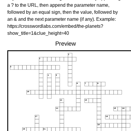
a ? to the URL, then append the parameter name,
followed by an equal sign, then the value, followed by
an & and the next parameter name (if any). Example:
https://crosswordlabs.com/embed/the-planets?
show_title=1&clue_height=40
Preview