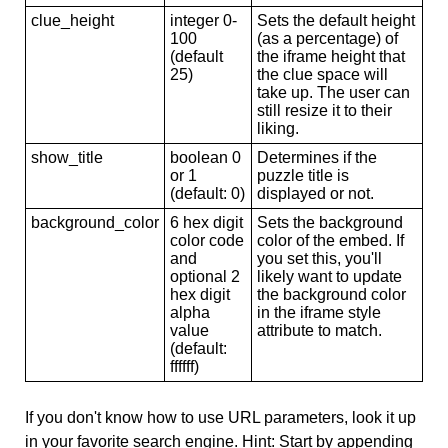
clue_height
integer 0-
Sets the default height
100
(as a percentage) of
(default
the iframe height that
25)
the clue space will
take up. The user can
still resize it to their
liking.
show_title
boolean 0
Determines if the
or 1
puzzle title is
(default: 0)
displayed or not.
background_color
6 hex digit
Sets the background
color code
color of the embed. If
and
you set this, you'll
optional 2
likely want to update
hex digit
the background color
alpha
in the iframe style
value
attribute to match.
(default:
ffffff)
If you don't know how to use URL parameters, look it up
in your favorite search engine. Hint: Start by appending