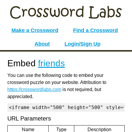
Make a Crossword
Find a Crossword
About
Login/Sign Up
Embed
friends
You can use the following code to embed your
crossword puzzle on your website. Attribution to
https://crosswordlabs.com
is not required, but
appreciated.
<iframe width="500" height="500" style="b
URL Parameters
Name
Type
Description