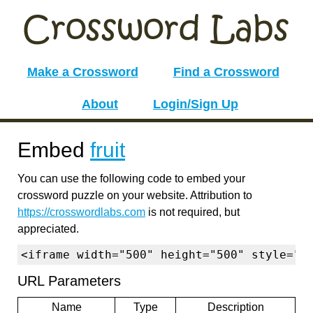
Make a Crossword
Find a Crossword
About
Login/Sign Up
Embed
fruit
You can use the following code to embed your
crossword puzzle on your website. Attribution to
https://crosswordlabs.com
is not required, but
appreciated.
<iframe width="500" height="500" style="b
URL Parameters
Name
Type
Description