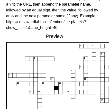
a ? to the URL, then append the parameter name,
followed by an equal sign, then the value, followed by
an & and the next parameter name (if any). Example:
https://crosswordlabs.com/embed/the-planets?
show_title=1&clue_height=40
Preview