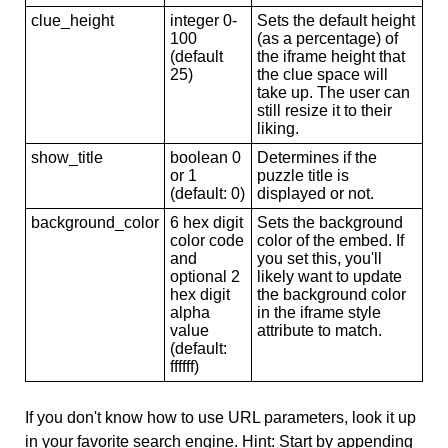
clue_height
integer 0-
Sets the default height
100
(as a percentage) of
(default
the iframe height that
25)
the clue space will
take up. The user can
still resize it to their
liking.
show_title
boolean 0
Determines if the
or 1
puzzle title is
(default: 0)
displayed or not.
background_color
6 hex digit
Sets the background
color code
color of the embed. If
and
you set this, you'll
optional 2
likely want to update
hex digit
the background color
alpha
in the iframe style
value
attribute to match.
(default:
ffffff)
If you don't know how to use URL parameters, look it up
in your favorite search engine. Hint: Start by appending