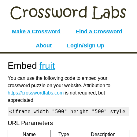
Make a Crossword
Find a Crossword
About
Login/Sign Up
Embed
fruit
You can use the following code to embed your
crossword puzzle on your website. Attribution to
https://crosswordlabs.com
is not required, but
appreciated.
<iframe width="500" height="500" style="b
URL Parameters
Name
Type
Description