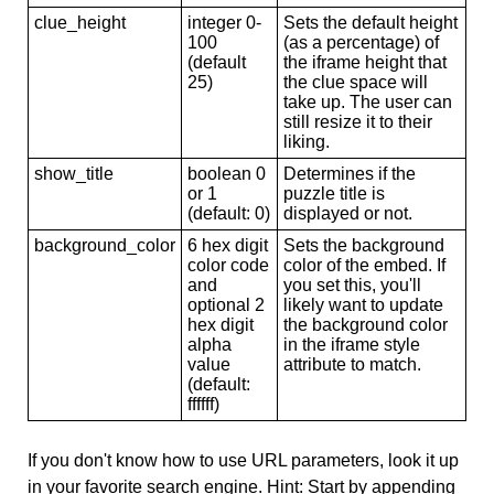
clue_height
integer 0-
Sets the default height
100
(as a percentage) of
(default
the iframe height that
25)
the clue space will
take up. The user can
still resize it to their
liking.
show_title
boolean 0
Determines if the
or 1
puzzle title is
(default: 0)
displayed or not.
background_color
6 hex digit
Sets the background
color code
color of the embed. If
and
you set this, you'll
optional 2
likely want to update
hex digit
the background color
alpha
in the iframe style
value
attribute to match.
(default:
ffffff)
If you don't know how to use URL parameters, look it up
in your favorite search engine. Hint: Start by appending