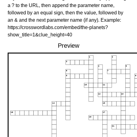
a ? to the URL, then append the parameter name,
followed by an equal sign, then the value, followed by
an & and the next parameter name (if any). Example:
https://crosswordlabs.com/embed/the-planets?
show_title=1&clue_height=40
Preview