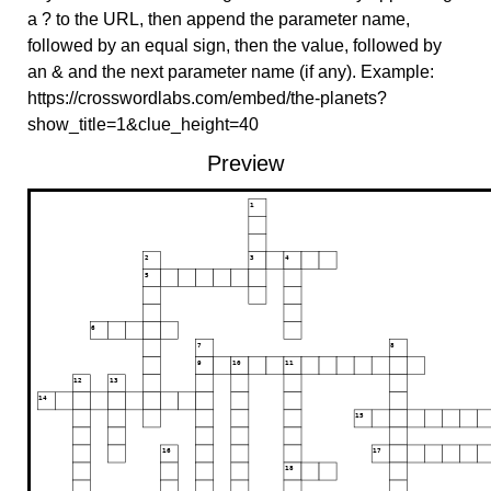
a ? to the URL, then append the parameter name,
followed by an equal sign, then the value, followed by
an & and the next parameter name (if any). Example:
https://crosswordlabs.com/embed/the-planets?
show_title=1&clue_height=40
Preview