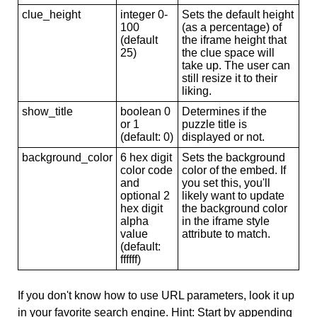
clue_height
integer 0-
Sets the default height
100
(as a percentage) of
(default
the iframe height that
25)
the clue space will
take up. The user can
still resize it to their
liking.
show_title
boolean 0
Determines if the
or 1
puzzle title is
(default: 0)
displayed or not.
background_color
6 hex digit
Sets the background
color code
color of the embed. If
and
you set this, you'll
optional 2
likely want to update
hex digit
the background color
alpha
in the iframe style
value
attribute to match.
(default:
ffffff)
If you don't know how to use URL parameters, look it up
in your favorite search engine. Hint: Start by appending