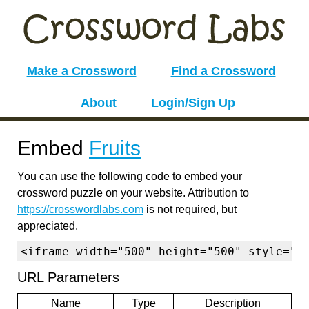
Make a Crossword
Find a Crossword
About
Login/Sign Up
Embed
Fruits
You can use the following code to embed your
crossword puzzle on your website. Attribution to
https://crosswordlabs.com
is not required, but
appreciated.
<iframe width="500" height="500" style="b
URL Parameters
Name
Type
Description