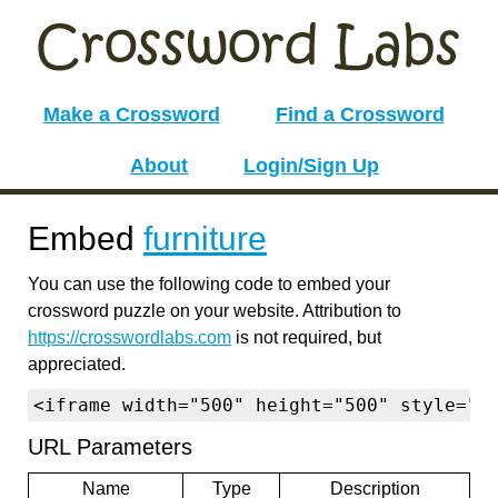
Make a Crossword
Find a Crossword
About
Login/Sign Up
Embed
furniture
You can use the following code to embed your
crossword puzzle on your website. Attribution to
https://crosswordlabs.com
is not required, but
appreciated.
<iframe width="500" height="500" style="b
URL Parameters
Name
Type
Description