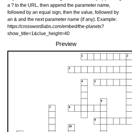
a ? to the URL, then append the parameter name,
followed by an equal sign, then the value, followed by
an & and the next parameter name (if any). Example:
https://crosswordlabs.com/embed/the-planets?
show_title=1&clue_height=40
Preview