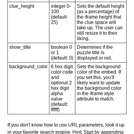
clue_height
integer 0-
Sets the default height
100
(as a percentage) of
(default
the iframe height that
25)
the clue space will
take up. The user can
still resize it to their
liking.
show_title
boolean 0
Determines if the
or 1
puzzle title is
(default: 0)
displayed or not.
background_color
6 hex digit
Sets the background
color code
color of the embed. If
and
you set this, you'll
optional 2
likely want to update
hex digit
the background color
alpha
in the iframe style
value
attribute to match.
(default:
ffffff)
If you don't know how to use URL parameters, look it up
in your favorite search engine. Hint: Start by appending