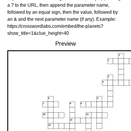
a ? to the URL, then append the parameter name,
followed by an equal sign, then the value, followed by
an & and the next parameter name (if any). Example:
https://crosswordlabs.com/embed/the-planets?
show_title=1&clue_height=40
Preview