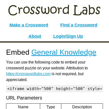
Make a Crossword
Find a Crossword
About
Login/Sign Up
Embed
General Knowledge
You can use the following code to embed your
crossword puzzle on your website. Attribution to
https://crosswordlabs.com
is not required, but
appreciated.
<iframe width="500" height="500" style="b
URL Parameters
Name
Type
Description