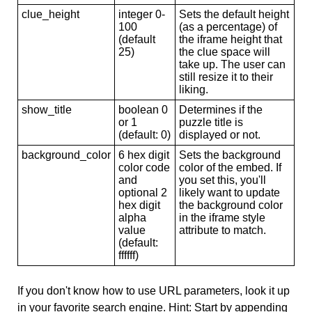
clue_height
integer 0-
Sets the default height
100
(as a percentage) of
(default
the iframe height that
25)
the clue space will
take up. The user can
still resize it to their
liking.
show_title
boolean 0
Determines if the
or 1
puzzle title is
(default: 0)
displayed or not.
background_color
6 hex digit
Sets the background
color code
color of the embed. If
and
you set this, you'll
optional 2
likely want to update
hex digit
the background color
alpha
in the iframe style
value
attribute to match.
(default:
ffffff)
If you don't know how to use URL parameters, look it up
in your favorite search engine. Hint: Start by appending