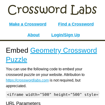
Make a Crossword
Find a Crossword
About
Login/Sign Up
Embed
Geometry Crossword
Puzzle
You can use the following code to embed your
crossword puzzle on your website. Attribution to
https://crosswordlabs.com
is not required, but
appreciated.
<iframe width="500" height="500" style="b
URL Parameters