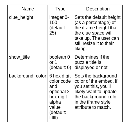
Name
Type
Description
clue_height
integer 0-
Sets the default height
100
(as a percentage) of
(default
the iframe height that
25)
the clue space will
take up. The user can
still resize it to their
liking.
show_title
boolean 0
Determines if the
or 1
puzzle title is
(default: 0)
displayed or not.
background_color
6 hex digit
Sets the background
color code
color of the embed. If
and
you set this, you'll
optional 2
likely want to update
hex digit
the background color
alpha
in the iframe style
value
attribute to match.
(default:
ffffff)