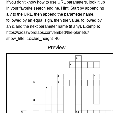
If you don't know how to use URL parameters, look it up
in your favorite search engine. Hint: Start by appending
a ? to the URL, then append the parameter name,
followed by an equal sign, then the value, followed by
an & and the next parameter name (if any). Example:
https://crosswordlabs.com/embed/the-planets?
show_title=1&clue_height=40
Preview