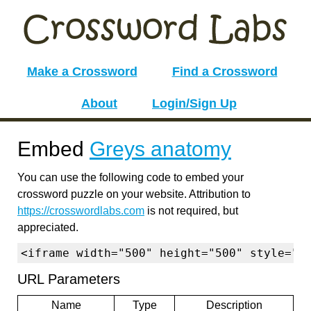
Make a Crossword
Find a Crossword
About
Login/Sign Up
Embed
Greys anatomy
You can use the following code to embed your
crossword puzzle on your website. Attribution to
https://crosswordlabs.com
is not required, but
appreciated.
<iframe width="500" height="500" style="b
URL Parameters
Name
Type
Description