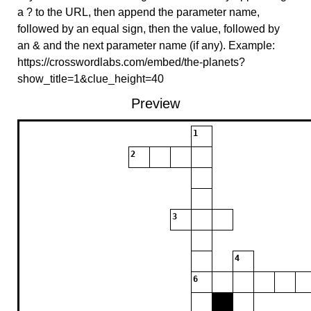
a ? to the URL, then append the parameter name,
followed by an equal sign, then the value, followed by
an & and the next parameter name (if any). Example:
https://crosswordlabs.com/embed/the-planets?
show_title=1&clue_height=40
Preview