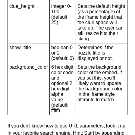
clue_height
integer 0-
Sets the default height
100
(as a percentage) of
(default
the iframe height that
25)
the clue space will
take up. The user can
still resize it to their
liking.
show_title
boolean 0
Determines if the
or 1
puzzle title is
(default: 0)
displayed or not.
background_color
6 hex digit
Sets the background
color code
color of the embed. If
and
you set this, you'll
optional 2
likely want to update
hex digit
the background color
alpha
in the iframe style
value
attribute to match.
(default:
ffffff)
If you don't know how to use URL parameters, look it up
in your favorite search engine. Hint: Start by appending