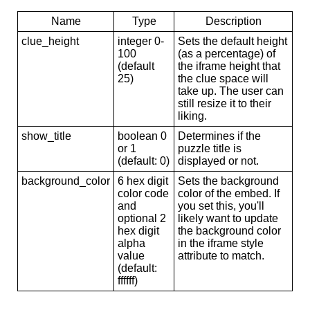
Name
Type
Description
clue_height
integer 0-
Sets the default height
100
(as a percentage) of
(default
the iframe height that
25)
the clue space will
take up. The user can
still resize it to their
liking.
show_title
boolean 0
Determines if the
or 1
puzzle title is
(default: 0)
displayed or not.
background_color
6 hex digit
Sets the background
color code
color of the embed. If
and
you set this, you'll
optional 2
likely want to update
hex digit
the background color
alpha
in the iframe style
value
attribute to match.
(default:
ffffff)