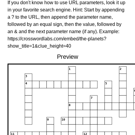
If you don't know how to use URL parameters, look it up
in your favorite search engine. Hint: Start by appending
a ? to the URL, then append the parameter name,
followed by an equal sign, then the value, followed by
an & and the next parameter name (if any). Example:
https://crosswordlabs.com/embed/the-planets?
show_title=1&clue_height=40
Preview