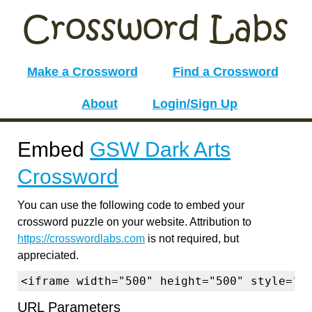
Make a Crossword
Find a Crossword
About
Login/Sign Up
Embed
GSW Dark Arts
Crossword
You can use the following code to embed your
crossword puzzle on your website. Attribution to
https://crosswordlabs.com
is not required, but
appreciated.
<iframe width="500" height="500" style="b
URL Parameters