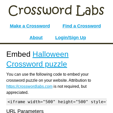
Make a Crossword
Find a Crossword
About
Login/Sign Up
Embed
Halloween
Crossword puzzle
You can use the following code to embed your
crossword puzzle on your website. Attribution to
https://crosswordlabs.com
is not required, but
appreciated.
<iframe width="500" height="500" style="b
URL Parameters