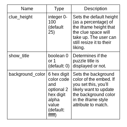
Name
Type
Description
clue_height
integer 0-
Sets the default height
100
(as a percentage) of
(default
the iframe height that
25)
the clue space will
take up. The user can
still resize it to their
liking.
show_title
boolean 0
Determines if the
or 1
puzzle title is
(default: 0)
displayed or not.
background_color
6 hex digit
Sets the background
color code
color of the embed. If
and
you set this, you'll
optional 2
likely want to update
hex digit
the background color
alpha
in the iframe style
value
attribute to match.
(default:
ffffff)