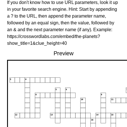
If you don't know how to use URL parameters, look it up
in your favorite search engine. Hint: Start by appending
a ? to the URL, then append the parameter name,
followed by an equal sign, then the value, followed by
an & and the next parameter name (if any). Example:
https://crosswordlabs.com/embed/the-planets?
show_title=1&clue_height=40
Preview