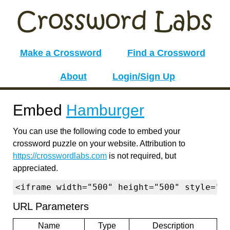
Make a Crossword
Find a Crossword
About
Login/Sign Up
Embed
Hamburger
You can use the following code to embed your
crossword puzzle on your website. Attribution to
https://crosswordlabs.com
is not required, but
appreciated.
<iframe width="500" height="500" style="b
URL Parameters
Name
Type
Description