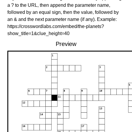
a ? to the URL, then append the parameter name,
followed by an equal sign, then the value, followed by
an & and the next parameter name (if any). Example:
https://crosswordlabs.com/embed/the-planets?
show_title=1&clue_height=40
Preview