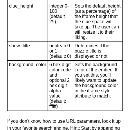
clue_height
integer 0-
Sets the default height
100
(as a percentage) of
(default
the iframe height that
25)
the clue space will
take up. The user can
still resize it to their
liking.
show_title
boolean 0
Determines if the
or 1
puzzle title is
(default: 0)
displayed or not.
background_color
6 hex digit
Sets the background
color code
color of the embed. If
and
you set this, you'll
optional 2
likely want to update
hex digit
the background color
alpha
in the iframe style
value
attribute to match.
(default:
ffffff)
If you don't know how to use URL parameters, look it up
in your favorite search engine. Hint: Start by appending