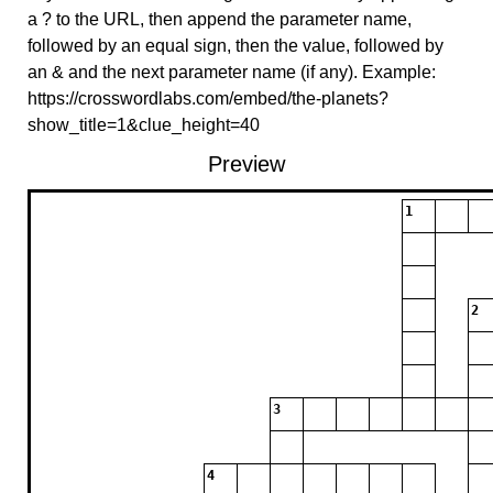
a ? to the URL, then append the parameter name,
followed by an equal sign, then the value, followed by
an & and the next parameter name (if any). Example:
https://crosswordlabs.com/embed/the-planets?
show_title=1&clue_height=40
Preview