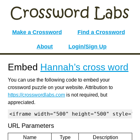
Make a Crossword
Find a Crossword
About
Login/Sign Up
Embed
Hannah’s cross word
You can use the following code to embed your
crossword puzzle on your website. Attribution to
https://crosswordlabs.com
is not required, but
appreciated.
<iframe width="500" height="500" style="b
URL Parameters
Name
Type
Description