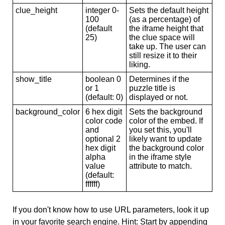
clue_height
integer 0-
Sets the default height
100
(as a percentage) of
(default
the iframe height that
25)
the clue space will
take up. The user can
still resize it to their
liking.
show_title
boolean 0
Determines if the
or 1
puzzle title is
(default: 0)
displayed or not.
background_color
6 hex digit
Sets the background
color code
color of the embed. If
and
you set this, you'll
optional 2
likely want to update
hex digit
the background color
alpha
in the iframe style
value
attribute to match.
(default:
ffffff)
If you don't know how to use URL parameters, look it up
in your favorite search engine. Hint: Start by appending