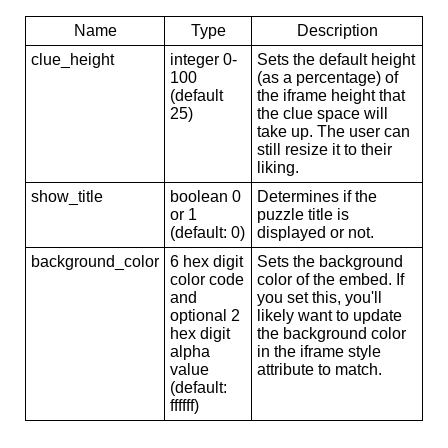
Name
Type
Description
clue_height
integer 0-
Sets the default height
100
(as a percentage) of
(default
the iframe height that
25)
the clue space will
take up. The user can
still resize it to their
liking.
show_title
boolean 0
Determines if the
or 1
puzzle title is
(default: 0)
displayed or not.
background_color
6 hex digit
Sets the background
color code
color of the embed. If
and
you set this, you'll
optional 2
likely want to update
hex digit
the background color
alpha
in the iframe style
value
attribute to match.
(default:
ffffff)