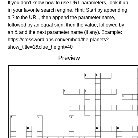
If you don't know how to use URL parameters, look it up
in your favorite search engine. Hint: Start by appending
a ? to the URL, then append the parameter name,
followed by an equal sign, then the value, followed by
an & and the next parameter name (if any). Example:
https://crosswordlabs.com/embed/the-planets?
show_title=1&clue_height=40
Preview