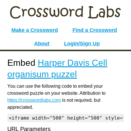
Make a Crossword
Find a Crossword
About
Login/Sign Up
Embed
Harper Davis Cell
organisum puzzel
You can use the following code to embed your
crossword puzzle on your website. Attribution to
https://crosswordlabs.com
is not required, but
appreciated.
<iframe width="500" height="500" style="b
URL Parameters