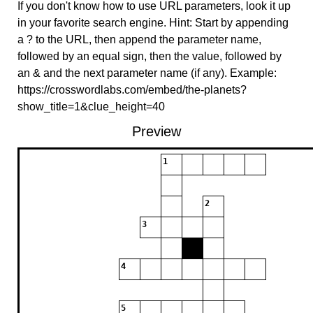
If you don't know how to use URL parameters, look it up
in your favorite search engine. Hint: Start by appending
a ? to the URL, then append the parameter name,
followed by an equal sign, then the value, followed by
an & and the next parameter name (if any). Example:
https://crosswordlabs.com/embed/the-planets?
show_title=1&clue_height=40
Preview