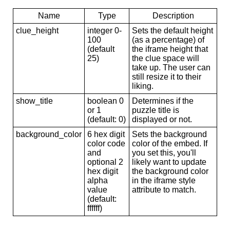
Name
Type
Description
clue_height
integer 0-
Sets the default height
100
(as a percentage) of
(default
the iframe height that
25)
the clue space will
take up. The user can
still resize it to their
liking.
show_title
boolean 0
Determines if the
or 1
puzzle title is
(default: 0)
displayed or not.
background_color
6 hex digit
Sets the background
color code
color of the embed. If
and
you set this, you'll
optional 2
likely want to update
hex digit
the background color
alpha
in the iframe style
value
attribute to match.
(default:
ffffff)