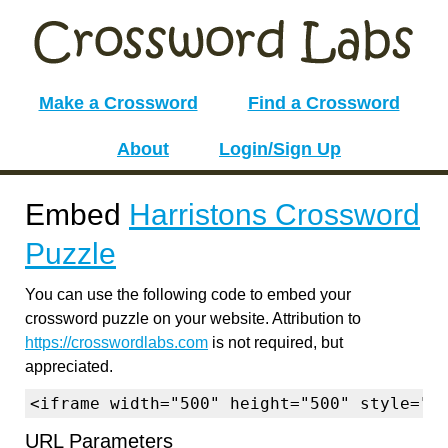
Make a Crossword
Find a Crossword
About
Login/Sign Up
Embed
Harristons Crossword
Puzzle
You can use the following code to embed your
crossword puzzle on your website. Attribution to
https://crosswordlabs.com
is not required, but
appreciated.
<iframe width="500" height="500" style="b
URL Parameters