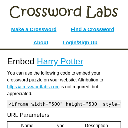
Make a Crossword
Find a Crossword
About
Login/Sign Up
Embed
Harry Potter
You can use the following code to embed your
crossword puzzle on your website. Attribution to
https://crosswordlabs.com
is not required, but
appreciated.
<iframe width="500" height="500" style="b
URL Parameters
Name
Type
Description