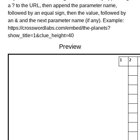
a ? to the URL, then append the parameter name,
followed by an equal sign, then the value, followed by
an & and the next parameter name (if any). Example:
https://crosswordlabs.com/embed/the-planets?
show_title=1&clue_height=40
Preview