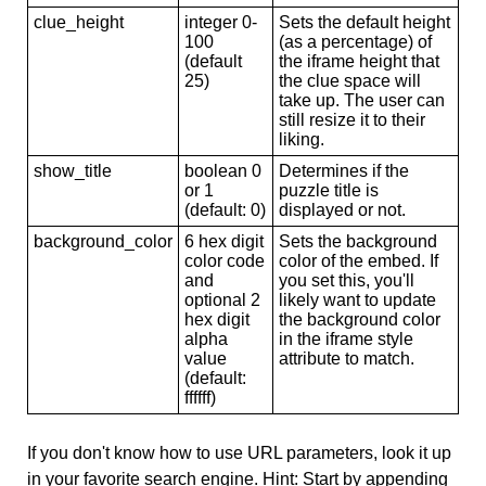
clue_height
integer 0-
Sets the default height
100
(as a percentage) of
(default
the iframe height that
25)
the clue space will
take up. The user can
still resize it to their
liking.
show_title
boolean 0
Determines if the
or 1
puzzle title is
(default: 0)
displayed or not.
background_color
6 hex digit
Sets the background
color code
color of the embed. If
and
you set this, you'll
optional 2
likely want to update
hex digit
the background color
alpha
in the iframe style
value
attribute to match.
(default:
ffffff)
If you don't know how to use URL parameters, look it up
in your favorite search engine. Hint: Start by appending