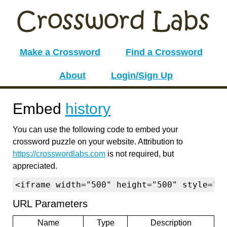
Make a Crossword
Find a Crossword
About
Login/Sign Up
Embed
history
You can use the following code to embed your
crossword puzzle on your website. Attribution to
https://crosswordlabs.com
is not required, but
appreciated.
<iframe width="500" height="500" style="b
URL Parameters
Name
Type
Description