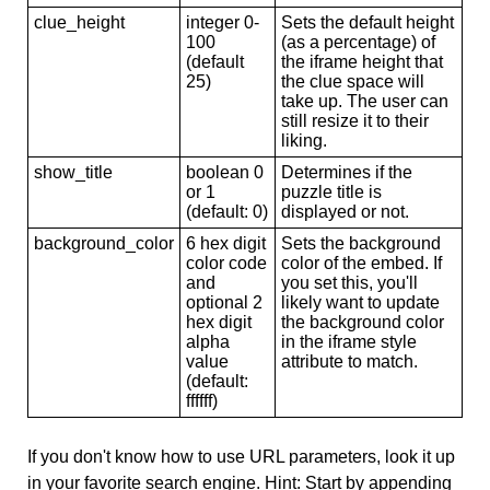
clue_height
integer 0-
Sets the default height
100
(as a percentage) of
(default
the iframe height that
25)
the clue space will
take up. The user can
still resize it to their
liking.
show_title
boolean 0
Determines if the
or 1
puzzle title is
(default: 0)
displayed or not.
background_color
6 hex digit
Sets the background
color code
color of the embed. If
and
you set this, you'll
optional 2
likely want to update
hex digit
the background color
alpha
in the iframe style
value
attribute to match.
(default:
ffffff)
If you don't know how to use URL parameters, look it up
in your favorite search engine. Hint: Start by appending