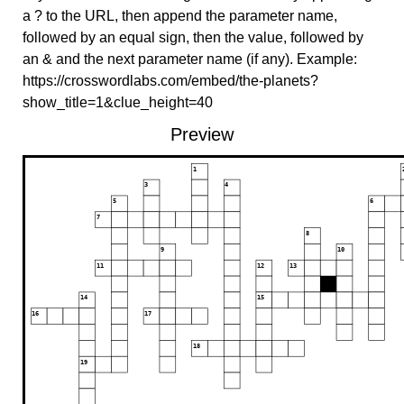
a ? to the URL, then append the parameter name,
followed by an equal sign, then the value, followed by
an & and the next parameter name (if any). Example:
https://crosswordlabs.com/embed/the-planets?
show_title=1&clue_height=40
Preview