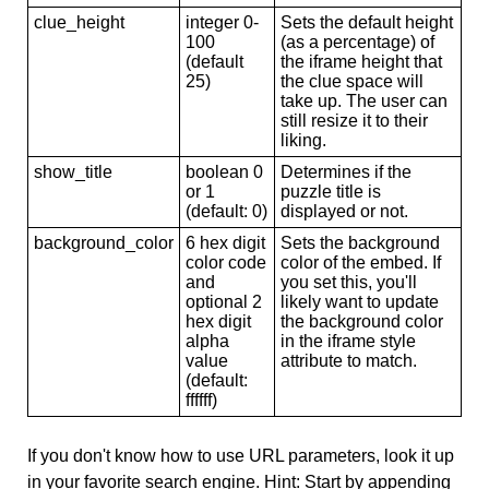
clue_height
integer 0-
Sets the default height
100
(as a percentage) of
(default
the iframe height that
25)
the clue space will
take up. The user can
still resize it to their
liking.
show_title
boolean 0
Determines if the
or 1
puzzle title is
(default: 0)
displayed or not.
background_color
6 hex digit
Sets the background
color code
color of the embed. If
and
you set this, you'll
optional 2
likely want to update
hex digit
the background color
alpha
in the iframe style
value
attribute to match.
(default:
ffffff)
If you don't know how to use URL parameters, look it up
in your favorite search engine. Hint: Start by appending