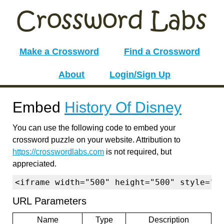
Make a Crossword
Find a Crossword
About
Login/Sign Up
Embed
History Of Disney
You can use the following code to embed your
crossword puzzle on your website. Attribution to
https://crosswordlabs.com
is not required, but
appreciated.
<iframe width="500" height="500" style="b
URL Parameters
Name
Type
Description