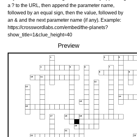
a ? to the URL, then append the parameter name,
followed by an equal sign, then the value, followed by
an & and the next parameter name (if any). Example:
https://crosswordlabs.com/embed/the-planets?
show_title=1&clue_height=40
Preview