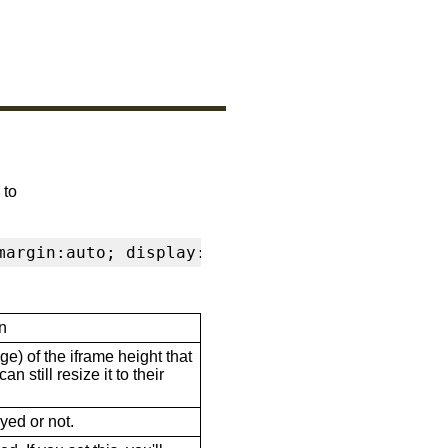
 to
margin:auto; display:block" frameborder="0" s
n
ge) of the iframe height that
n still resize it to their
ayed or not.