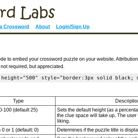
 a Crossword
About
Login/Sign Up
de to embed your crossword puzzle on your website. Attribution
 not required, but appreciated.
 height="500" style="border:3px solid black; 
Type
Descriptio
0-100 (default 25)
Sets the default height (as a percenta
the clue space will take up. The user ca
liking.
0 or 1 (default: 0)
Determines if the puzzle title is displ