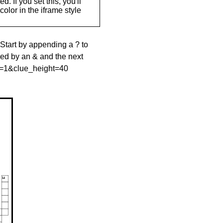
. If you set this, you'll
olor in the iframe style
 Start by appending a ? to
wed by an & and the next
le=1&clue_height=40