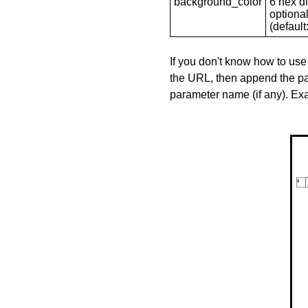
background_color
6 hex di
optional
(default: 
If you don't know how to use
the URL, then append the pa
parameter name (if any). E