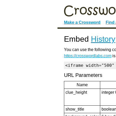
Make a Crossword
Find
Embed
History
You can use the following co
https://crosswordlabs.com
is
<iframe width="500"
URL Parameters
Name
clue_height
integer 
show_title
boolean 