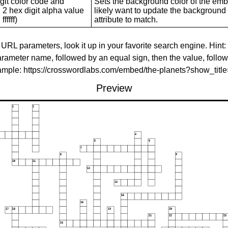
git color code and
Sets the background color of the embed
 2 hex digit alpha value
likely want to update the background c
ffffff)
attribute to match.
 URL parameters, look it up in your favorite search engine. Hint:
rameter name, followed by an equal sign, then the value, follo
xample: https://crosswordlabs.com/embed/the-planets?show_tit
Preview