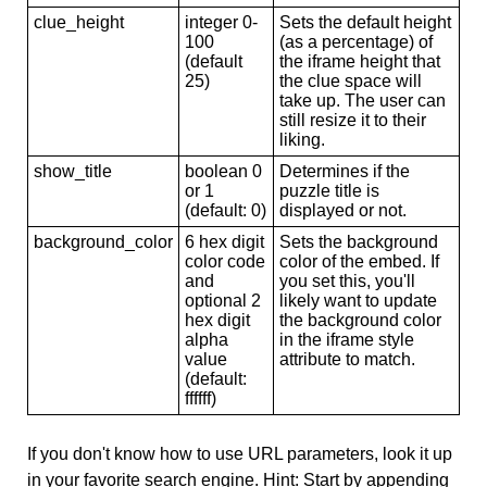
clue_height
integer 0-
Sets the default height
100
(as a percentage) of
(default
the iframe height that
25)
the clue space will
take up. The user can
still resize it to their
liking.
show_title
boolean 0
Determines if the
or 1
puzzle title is
(default: 0)
displayed or not.
background_color
6 hex digit
Sets the background
color code
color of the embed. If
and
you set this, you'll
optional 2
likely want to update
hex digit
the background color
alpha
in the iframe style
value
attribute to match.
(default:
ffffff)
If you don't know how to use URL parameters, look it up
in your favorite search engine. Hint: Start by appending