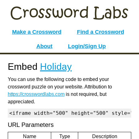
Make a Crossword
Find a Crossword
About
Login/Sign Up
Embed
Holiday
You can use the following code to embed your
crossword puzzle on your website. Attribution to
https://crosswordlabs.com
is not required, but
appreciated.
<iframe width="500" height="500" style="b
URL Parameters
Name
Type
Description