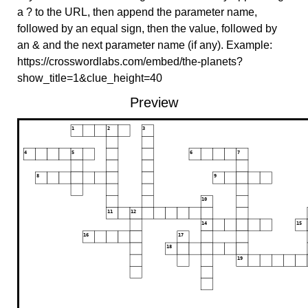
a ? to the URL, then append the parameter name,
followed by an equal sign, then the value, followed by
an & and the next parameter name (if any). Example:
https://crosswordlabs.com/embed/the-planets?
show_title=1&clue_height=40
Preview