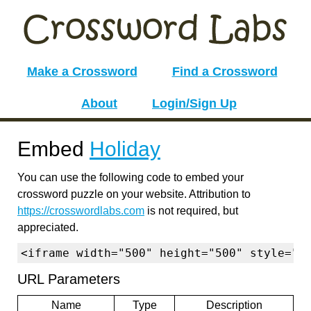
Make a Crossword
Find a Crossword
About
Login/Sign Up
Embed
Holiday
You can use the following code to embed your
crossword puzzle on your website. Attribution to
https://crosswordlabs.com
is not required, but
appreciated.
<iframe width="500" height="500" style="b
URL Parameters
Name
Type
Description