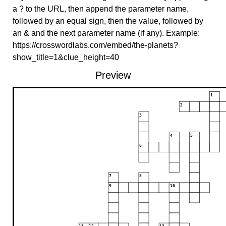
a ? to the URL, then append the parameter name,
followed by an equal sign, then the value, followed by
an & and the next parameter name (if any). Example:
https://crosswordlabs.com/embed/the-planets?
show_title=1&clue_height=40
Preview