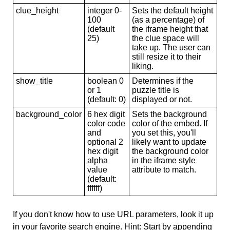
clue_height
integer 0-
Sets the default height
100
(as a percentage) of
(default
the iframe height that
25)
the clue space will
take up. The user can
still resize it to their
liking.
show_title
boolean 0
Determines if the
or 1
puzzle title is
(default: 0)
displayed or not.
background_color
6 hex digit
Sets the background
color code
color of the embed. If
and
you set this, you'll
optional 2
likely want to update
hex digit
the background color
alpha
in the iframe style
value
attribute to match.
(default:
ffffff)
If you don't know how to use URL parameters, look it up
in your favorite search engine. Hint: Start by appending