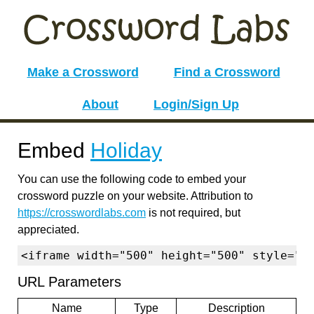
Make a Crossword
Find a Crossword
About
Login/Sign Up
Embed
Holiday
You can use the following code to embed your
crossword puzzle on your website. Attribution to
https://crosswordlabs.com
is not required, but
appreciated.
<iframe width="500" height="500" style="b
URL Parameters
Name
Type
Description