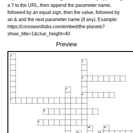
a ? to the URL, then append the parameter name,
followed by an equal sign, then the value, followed by
an & and the next parameter name (if any). Example:
https://crosswordlabs.com/embed/the-planets?
show_title=1&clue_height=40
Preview