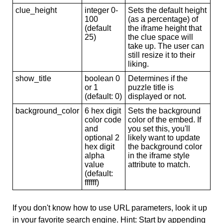
clue_height
integer 0-
Sets the default height
100
(as a percentage) of
(default
the iframe height that
25)
the clue space will
take up. The user can
still resize it to their
liking.
show_title
boolean 0
Determines if the
or 1
puzzle title is
(default: 0)
displayed or not.
background_color
6 hex digit
Sets the background
color code
color of the embed. If
and
you set this, you'll
optional 2
likely want to update
hex digit
the background color
alpha
in the iframe style
value
attribute to match.
(default:
ffffff)
If you don't know how to use URL parameters, look it up
in your favorite search engine. Hint: Start by appending