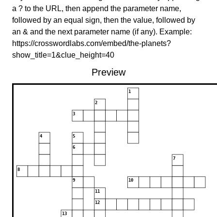
a ? to the URL, then append the parameter name,
followed by an equal sign, then the value, followed by
an & and the next parameter name (if any). Example:
https://crosswordlabs.com/embed/the-planets?
show_title=1&clue_height=40
Preview