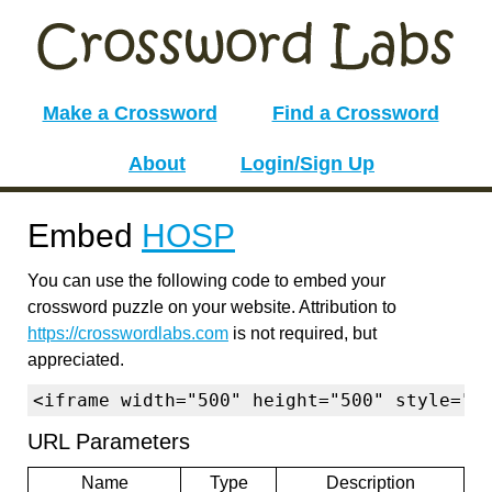
Make a Crossword
Find a Crossword
About
Login/Sign Up
Embed
HOSP
You can use the following code to embed your
crossword puzzle on your website. Attribution to
https://crosswordlabs.com
is not required, but
appreciated.
<iframe width="500" height="500" style="b
URL Parameters
Name
Type
Description