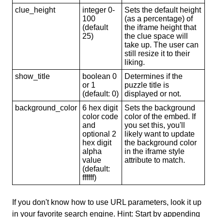
clue_height
integer 0-
Sets the default height
100
(as a percentage) of
(default
the iframe height that
25)
the clue space will
take up. The user can
still resize it to their
liking.
show_title
boolean 0
Determines if the
or 1
puzzle title is
(default: 0)
displayed or not.
background_color
6 hex digit
Sets the background
color code
color of the embed. If
and
you set this, you'll
optional 2
likely want to update
hex digit
the background color
alpha
in the iframe style
value
attribute to match.
(default:
ffffff)
If you don't know how to use URL parameters, look it up
in your favorite search engine. Hint: Start by appending