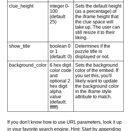
clue_height
integer 0-
Sets the default height
100
(as a percentage) of
(default
the iframe height that
25)
the clue space will
take up. The user can
still resize it to their
liking.
show_title
boolean 0
Determines if the
or 1
puzzle title is
(default: 0)
displayed or not.
background_color
6 hex digit
Sets the background
color code
color of the embed. If
and
you set this, you'll
optional 2
likely want to update
hex digit
the background color
alpha
in the iframe style
value
attribute to match.
(default:
ffffff)
If you don't know how to use URL parameters, look it up
in your favorite search engine. Hint: Start by appending