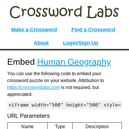
Make a Crossword
Find a Crossword
About
Login/Sign Up
Embed
Human Geography
You can use the following code to embed your
crossword puzzle on your website. Attribution to
https://crosswordlabs.com
is not required, but
appreciated.
<iframe width="500" height="500" style="b
URL Parameters
Name
Type
Description