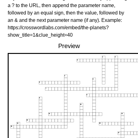
a ? to the URL, then append the parameter name,
followed by an equal sign, then the value, followed by
an & and the next parameter name (if any). Example:
https://crosswordlabs.com/embed/the-planets?
show_title=1&clue_height=40
Preview