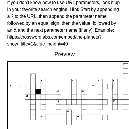
If you don't know how to use URL parameters, look it up
in your favorite search engine. Hint: Start by appending
a ? to the URL, then append the parameter name,
followed by an equal sign, then the value, followed by
an & and the next parameter name (if any). Example:
https://crosswordlabs.com/embed/the-planets?
show_title=1&clue_height=40
Preview