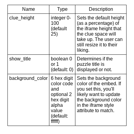
Name
Type
Description
clue_height
integer 0-
Sets the default height
100
(as a percentage) of
(default
the iframe height that
25)
the clue space will
take up. The user can
still resize it to their
liking.
show_title
boolean 0
Determines if the
or 1
puzzle title is
(default: 0)
displayed or not.
background_color
6 hex digit
Sets the background
color code
color of the embed. If
and
you set this, you'll
optional 2
likely want to update
hex digit
the background color
alpha
in the iframe style
value
attribute to match.
(default:
ffffff)