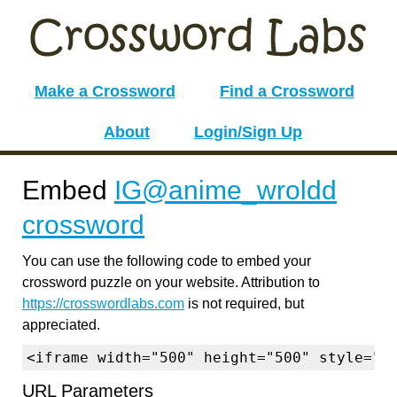
Make a Crossword
Find a Crossword
About
Login/Sign Up
Embed
IG@anime_wroldd
crossword
You can use the following code to embed your
crossword puzzle on your website. Attribution to
https://crosswordlabs.com
is not required, but
appreciated.
<iframe width="500" height="500" style="b
URL Parameters