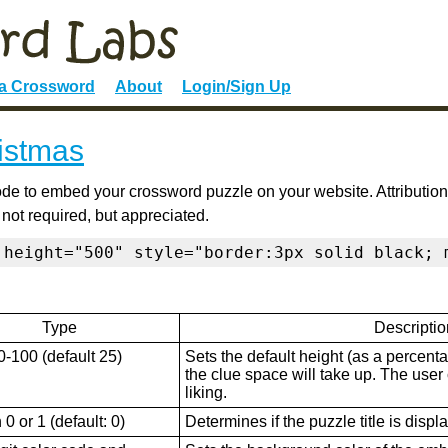
 a Crossword
About
Login/Sign Up
ristmas
de to embed your crossword puzzle on your website. Attribution
 not required, but appreciated.
 height="500" style="border:3px solid black; 
Type
Descriptio
0-100 (default 25)
Sets the default height (as a percenta
the clue space will take up. The user ca
liking.
0 or 1 (default: 0)
Determines if the puzzle title is displ