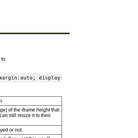
 to
margin:auto; display:block" frameborder="0" s
n
ge) of the iframe height that
n still resize it to their
ayed or not.