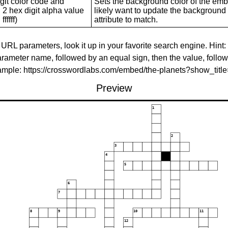
git color code and
Sets the background color of the embed
 2 hex digit alpha value
likely want to update the background c
ffffff)
attribute to match.
 URL parameters, look it up in your favorite search engine. Hint:
rameter name, followed by an equal sign, then the value, follo
xample: https://crosswordlabs.com/embed/the-planets?show_tit
Preview