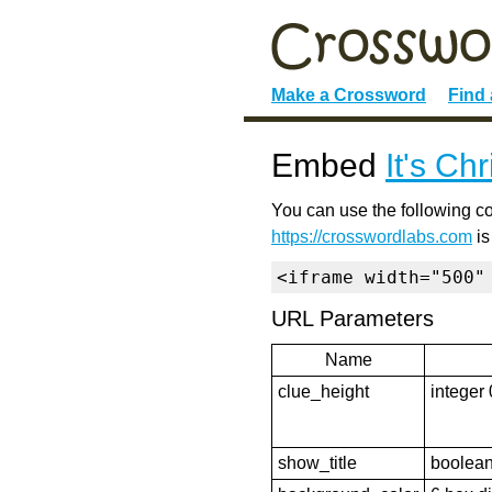
Make a Crossword
Find
Embed
It's Ch
You can use the following co
https://crosswordlabs.com
is
<iframe width="500"
URL Parameters
Name
clue_height
integer 
show_title
boolean 