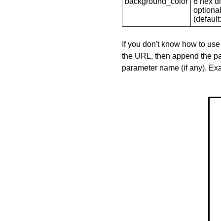
background_color
6 hex di
optional
(default: 
If you don't know how to use
the URL, then append the pa
parameter name (if any). E