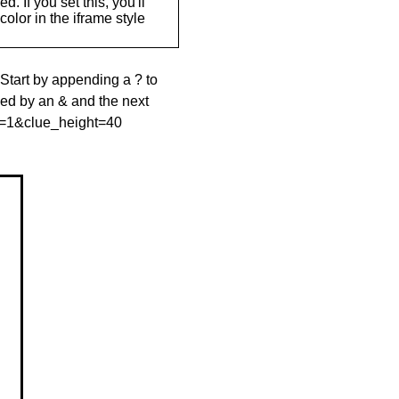
. If you set this, you'll
olor in the iframe style
 Start by appending a ? to
wed by an & and the next
le=1&clue_height=40