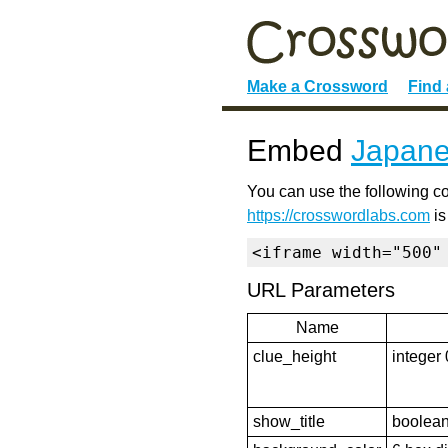
Make a Crossword
Find
Embed
Japane
You can use the following co
https://crosswordlabs.com
is
<iframe width="500"
URL Parameters
Name
clue_height
integer 
show_title
boolean 