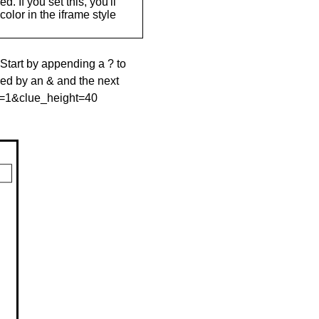
. If you set this, you'll
olor in the iframe style
 Start by appending a ? to
wed by an & and the next
le=1&clue_height=40