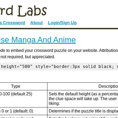
 a Crossword
About
Login/Sign Up
se Manga And Anime
de to embed your crossword puzzle on your website. Attribution
 not required, but appreciated.
 height="500" style="border:3px solid black; 
Type
Descriptio
0-100 (default 25)
Sets the default height (as a percenta
the clue space will take up. The user ca
liking.
0 or 1 (default: 0)
Determines if the puzzle title is displ