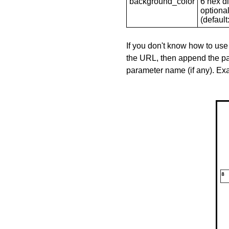
background_color
6 hex di
optional
(default: 
If you don't know how to use
the URL, then append the pa
parameter name (if any). E