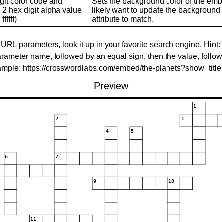
git color code and
Sets the background color of the embed
 2 hex digit alpha value
likely want to update the background c
ffffff)
attribute to match.
 URL parameters, look it up in your favorite search engine. Hint:
rameter name, followed by an equal sign, then the value, follo
xample: https://crosswordlabs.com/embed/the-planets?show_tit
Preview