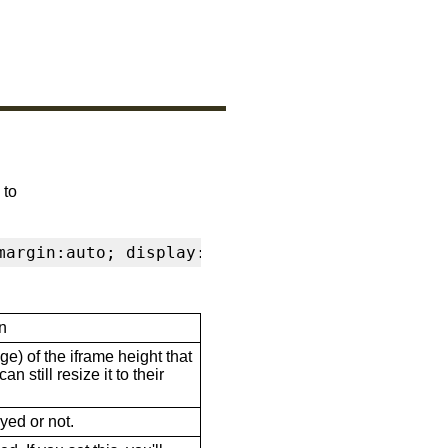
 to
margin:auto; display:block" frameborder="0" s
n
ge) of the iframe height that
n still resize it to their
ayed or not.