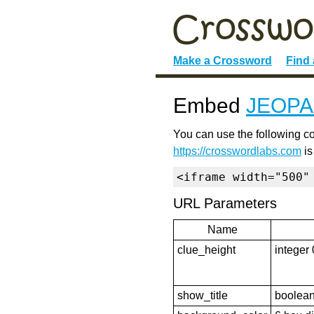
Make a Crossword
Find
Embed
JEOPA
You can use the following co
https://crosswordlabs.com
is
<iframe width="500"
URL Parameters
Name
clue_height
integer 
show_title
boolean 