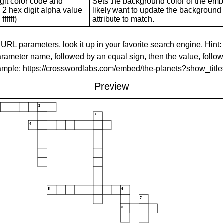
git color code and
Sets the background color of the embed
 2 hex digit alpha value
likely want to update the background c
ffffff)
attribute to match.
 URL parameters, look it up in your favorite search engine. Hint:
rameter name, followed by an equal sign, then the value, follo
xample: https://crosswordlabs.com/embed/the-planets?show_tit
Preview