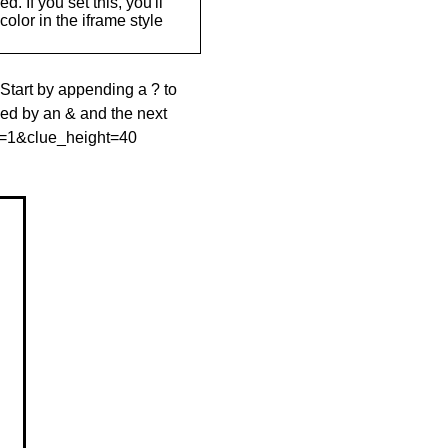
. If you set this, you'll
olor in the iframe style
 Start by appending a ? to
wed by an & and the next
le=1&clue_height=40