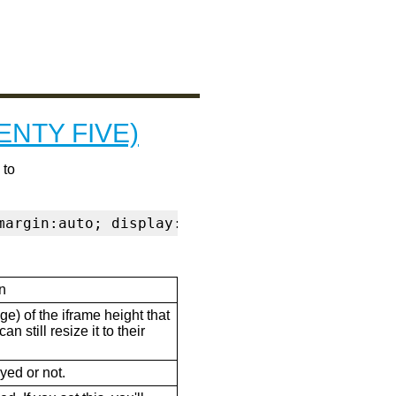
ENTY FIVE)
 to
margin:auto; display:block" frameborder="0" s
n
ge) of the iframe height that
n still resize it to their
ayed or not.