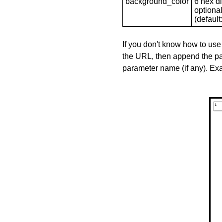
background_color
6 hex di
optional
(default: 
If you don't know how to use
the URL, then append the pa
parameter name (if any). E