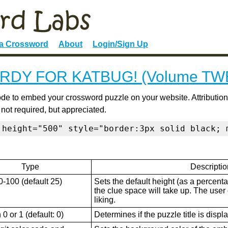
 a Crossword
About
Login/Sign Up
RDY FOR KATBUG! (Volume TW
de to embed your crossword puzzle on your website. Attribution
 not required, but appreciated.
 height="500" style="border:3px solid black; 
Type
Descriptio
0-100 (default 25)
Sets the default height (as a percenta
the clue space will take up. The user ca
liking.
0 or 1 (default: 0)
Determines if the puzzle title is displ