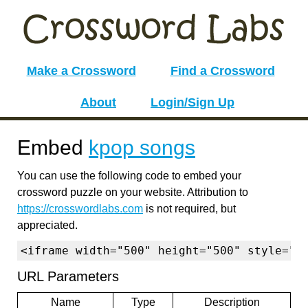
Make a Crossword
Find a Crossword
About
Login/Sign Up
Embed
kpop songs
You can use the following code to embed your
crossword puzzle on your website. Attribution to
https://crosswordlabs.com
is not required, but
appreciated.
<iframe width="500" height="500" style="b
URL Parameters
Name
Type
Description