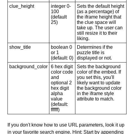
clue_height
integer 0-
Sets the default height
100
(as a percentage) of
(default
the iframe height that
25)
the clue space will
take up. The user can
still resize it to their
liking.
show_title
boolean 0
Determines if the
or 1
puzzle title is
(default: 0)
displayed or not.
background_color
6 hex digit
Sets the background
color code
color of the embed. If
and
you set this, you'll
optional 2
likely want to update
hex digit
the background color
alpha
in the iframe style
value
attribute to match.
(default:
ffffff)
If you don't know how to use URL parameters, look it up
in your favorite search engine. Hint: Start by appending