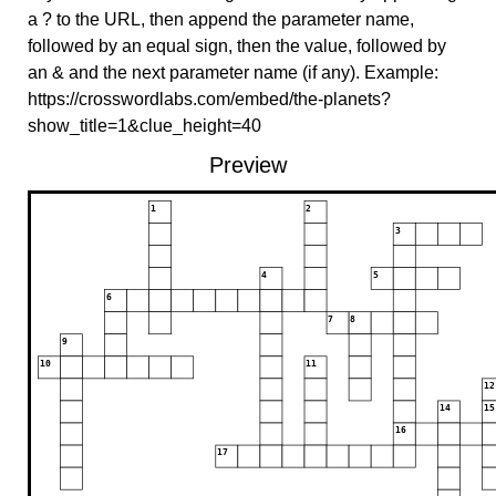
a ? to the URL, then append the parameter name,
followed by an equal sign, then the value, followed by
an & and the next parameter name (if any). Example:
https://crosswordlabs.com/embed/the-planets?
show_title=1&clue_height=40
Preview