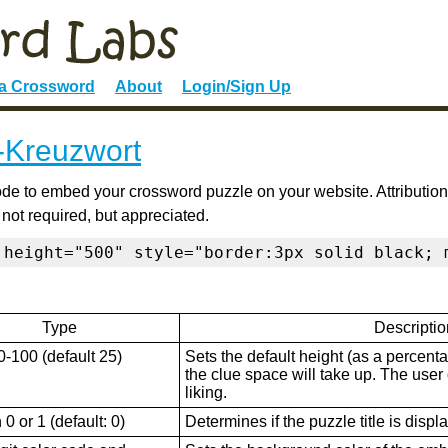
 a Crossword
About
Login/Sign Up
k-Kreuzwort
de to embed your crossword puzzle on your website. Attribution
 not required, but appreciated.
 height="500" style="border:3px solid black; 
Type
Descriptio
0-100 (default 25)
Sets the default height (as a percenta
the clue space will take up. The user ca
liking.
0 or 1 (default: 0)
Determines if the puzzle title is displ