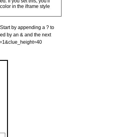
. If you set this, you'll
olor in the iframe style
 Start by appending a ? to
wed by an & and the next
le=1&clue_height=40