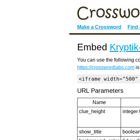
Make a Crossword
Find
Embed
Krypti
You can use the following co
https://crosswordlabs.com
is
<iframe width="500"
URL Parameters
Name
clue_height
integer 
show_title
boolean 