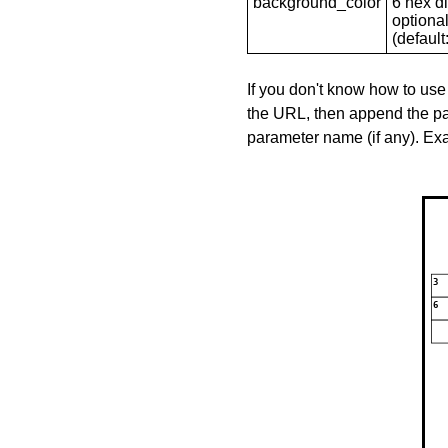
background_color
6 hex di
optional
(default: 
If you don't know how to use
the URL, then append the pa
parameter name (if any). E