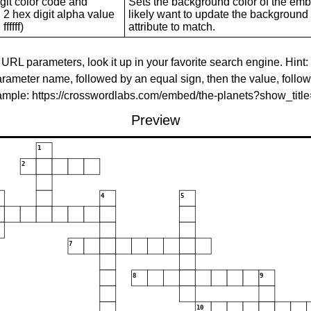
git color code and
Sets the background color of the embed
 2 hex digit alpha value
likely want to update the background c
ffffff)
attribute to match.
 URL parameters, look it up in your favorite search engine. Hint:
rameter name, followed by an equal sign, then the value, follo
xample: https://crosswordlabs.com/embed/the-planets?show_tit
Preview