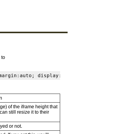
 to
margin:auto; display:block" frameborder="0" s
n
ge) of the iframe height that
n still resize it to their
ayed or not.