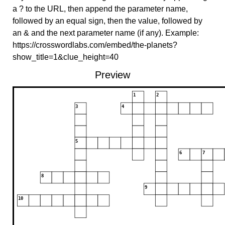
a ? to the URL, then append the parameter name,
followed by an equal sign, then the value, followed by
an & and the next parameter name (if any). Example:
https://crosswordlabs.com/embed/the-planets?
show_title=1&clue_height=40
Preview