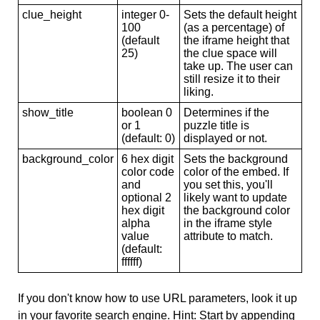
clue_height
integer 0-
Sets the default height
100
(as a percentage) of
(default
the iframe height that
25)
the clue space will
take up. The user can
still resize it to their
liking.
show_title
boolean 0
Determines if the
or 1
puzzle title is
(default: 0)
displayed or not.
background_color
6 hex digit
Sets the background
color code
color of the embed. If
and
you set this, you'll
optional 2
likely want to update
hex digit
the background color
alpha
in the iframe style
value
attribute to match.
(default:
ffffff)
If you don't know how to use URL parameters, look it up
in your favorite search engine. Hint: Start by appending