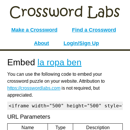
Make a Crossword
Find a Crossword
About
Login/Sign Up
Embed
la ropa ben
You can use the following code to embed your
crossword puzzle on your website. Attribution to
https://crosswordlabs.com
is not required, but
appreciated.
<iframe width="500" height="500" style="b
URL Parameters
Name
Type
Description