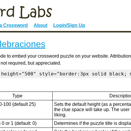
 a Crossword
About
Login/Sign Up
lebraciones
de to embed your crossword puzzle on your website. Attribution
 not required, but appreciated.
 height="500" style="border:3px solid black; 
Type
Descriptio
0-100 (default 25)
Sets the default height (as a percenta
the clue space will take up. The user ca
liking.
0 or 1 (default: 0)
Determines if the puzzle title is displ