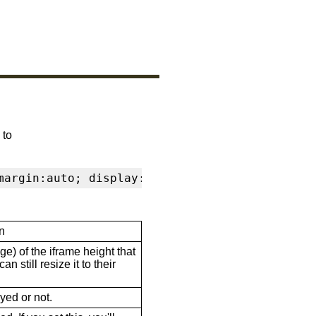
 to
margin:auto; display:block" frameborder="0" s
n
ge) of the iframe height that
n still resize it to their
ayed or not.