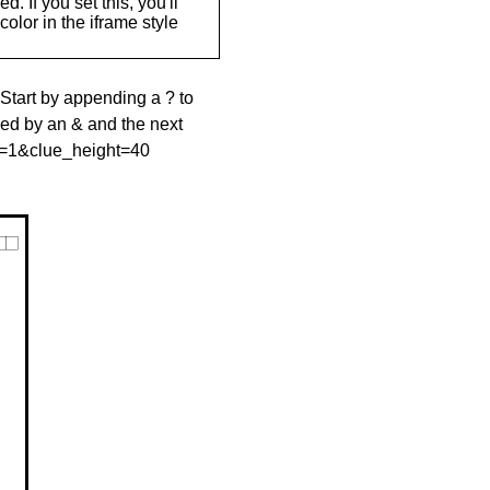
. If you set this, you'll
olor in the iframe style
 Start by appending a ? to
wed by an & and the next
le=1&clue_height=40