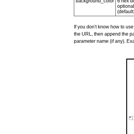
background_color
6 hex di
optional
(default: 
If you don't know how to use
the URL, then append the pa
parameter name (if any). E