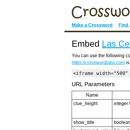
Make a Crossword
Find
Embed
Las Ce
You can use the following co
https://crosswordlabs.com
is
<iframe width="500"
URL Parameters
Name
clue_height
integer 
show_title
boolean 