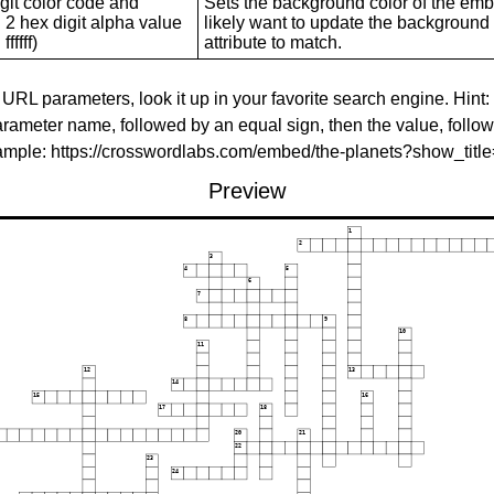
git color code and
Sets the background color of the embed
 2 hex digit alpha value
likely want to update the background c
ffffff)
attribute to match.
 URL parameters, look it up in your favorite search engine. Hint:
rameter name, followed by an equal sign, then the value, follo
xample: https://crosswordlabs.com/embed/the-planets?show_tit
Preview