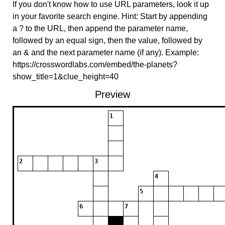
If you don't know how to use URL parameters, look it up
in your favorite search engine. Hint: Start by appending
a ? to the URL, then append the parameter name,
followed by an equal sign, then the value, followed by
an & and the next parameter name (if any). Example:
https://crosswordlabs.com/embed/the-planets?
show_title=1&clue_height=40
Preview