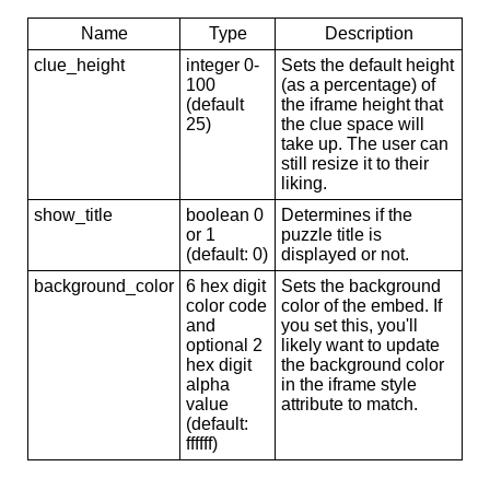
Name
Type
Description
clue_height
integer 0-
Sets the default height
100
(as a percentage) of
(default
the iframe height that
25)
the clue space will
take up. The user can
still resize it to their
liking.
show_title
boolean 0
Determines if the
or 1
puzzle title is
(default: 0)
displayed or not.
background_color
6 hex digit
Sets the background
color code
color of the embed. If
and
you set this, you'll
optional 2
likely want to update
hex digit
the background color
alpha
in the iframe style
value
attribute to match.
(default:
ffffff)