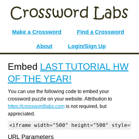
Make a Crossword
Find a Crossword
About
Login/Sign Up
Embed
LAST TUTORIAL HW
OF THE YEAR!
You can use the following code to embed your
crossword puzzle on your website. Attribution to
https://crosswordlabs.com
is not required, but
appreciated.
<iframe width="500" height="500" style="b
URL Parameters