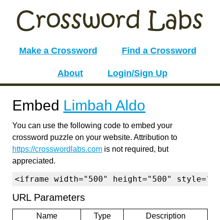
Make a Crossword
Find a Crossword
About
Login/Sign Up
Embed
Limbah Aldo
You can use the following code to embed your
crossword puzzle on your website. Attribution to
https://crosswordlabs.com
is not required, but
appreciated.
<iframe width="500" height="500" style="b
URL Parameters
Name
Type
Description