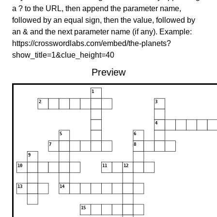
a ? to the URL, then append the parameter name,
followed by an equal sign, then the value, followed by
an & and the next parameter name (if any). Example:
https://crosswordlabs.com/embed/the-planets?
show_title=1&clue_height=40
Preview