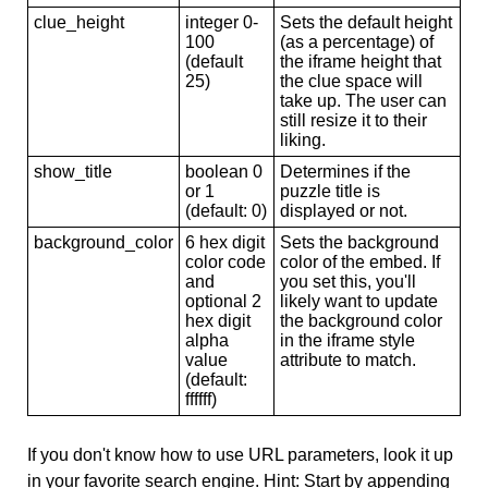
clue_height
integer 0-
Sets the default height
100
(as a percentage) of
(default
the iframe height that
25)
the clue space will
take up. The user can
still resize it to their
liking.
show_title
boolean 0
Determines if the
or 1
puzzle title is
(default: 0)
displayed or not.
background_color
6 hex digit
Sets the background
color code
color of the embed. If
and
you set this, you'll
optional 2
likely want to update
hex digit
the background color
alpha
in the iframe style
value
attribute to match.
(default:
ffffff)
If you don't know how to use URL parameters, look it up
in your favorite search engine. Hint: Start by appending