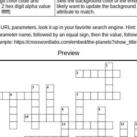
git color code and
Sets the background color of the embed
 2 hex digit alpha value
likely want to update the background c
ffffff)
attribute to match.
 URL parameters, look it up in your favorite search engine. Hint:
rameter name, followed by an equal sign, then the value, follo
xample: https://crosswordlabs.com/embed/the-planets?show_tit
Preview