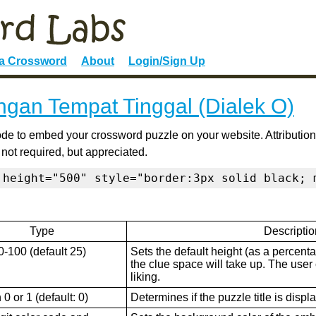
 a Crossword
About
Login/Sign Up
ngan Tempat Tinggal (Dialek O)
de to embed your crossword puzzle on your website. Attribution
 not required, but appreciated.
 height="500" style="border:3px solid black; 
Type
Descriptio
0-100 (default 25)
Sets the default height (as a percenta
the clue space will take up. The user ca
liking.
0 or 1 (default: 0)
Determines if the puzzle title is displ