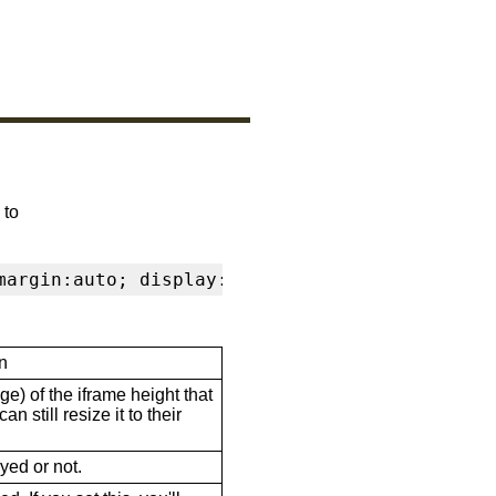
 to
margin:auto; display:block" frameborder="0" s
n
ge) of the iframe height that
n still resize it to their
ayed or not.