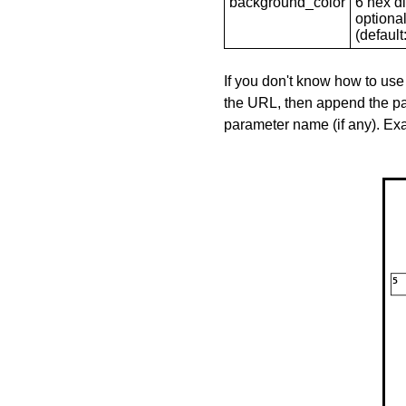
background_color
6 hex di
optional
(default: 
If you don't know how to use
the URL, then append the pa
parameter name (if any). E