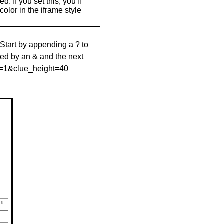
. If you set this, you'll
olor in the iframe style
 Start by appending a ? to
wed by an & and the next
le=1&clue_height=40