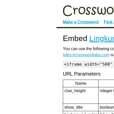
Make a Crossword
Find
Embed
Lingku
You can use the following co
https://crosswordlabs.com
is
<iframe width="500"
URL Parameters
Name
clue_height
integer 
show_title
boolean 