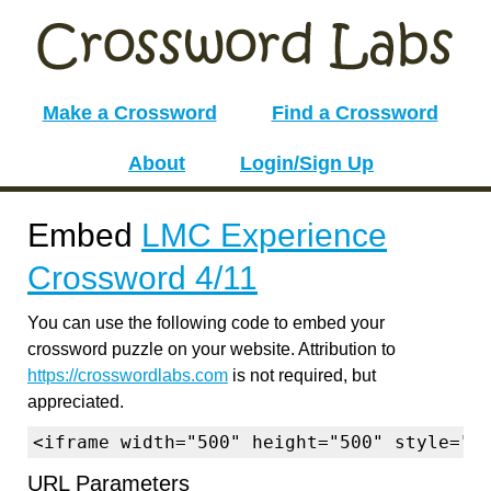
Make a Crossword
Find a Crossword
About
Login/Sign Up
Embed
LMC Experience
Crossword 4/11
You can use the following code to embed your
crossword puzzle on your website. Attribution to
https://crosswordlabs.com
is not required, but
appreciated.
<iframe width="500" height="500" style="b
URL Parameters