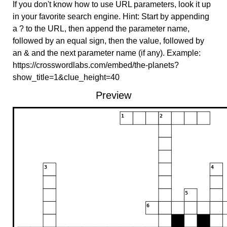
If you don't know how to use URL parameters, look it up
in your favorite search engine. Hint: Start by appending
a ? to the URL, then append the parameter name,
followed by an equal sign, then the value, followed by
an & and the next parameter name (if any). Example:
https://crosswordlabs.com/embed/the-planets?
show_title=1&clue_height=40
Preview