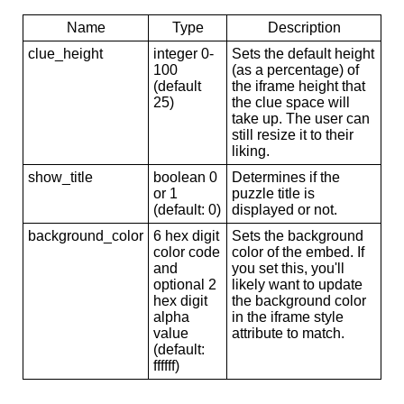
Name
Type
Description
clue_height
integer 0-
Sets the default height
100
(as a percentage) of
(default
the iframe height that
25)
the clue space will
take up. The user can
still resize it to their
liking.
show_title
boolean 0
Determines if the
or 1
puzzle title is
(default: 0)
displayed or not.
background_color
6 hex digit
Sets the background
color code
color of the embed. If
and
you set this, you'll
optional 2
likely want to update
hex digit
the background color
alpha
in the iframe style
value
attribute to match.
(default:
ffffff)