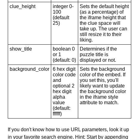
clue_height
integer 0-
Sets the default height
100
(as a percentage) of
(default
the iframe height that
25)
the clue space will
take up. The user can
still resize it to their
liking.
show_title
boolean 0
Determines if the
or 1
puzzle title is
(default: 0)
displayed or not.
background_color
6 hex digit
Sets the background
color code
color of the embed. If
and
you set this, you'll
optional 2
likely want to update
hex digit
the background color
alpha
in the iframe style
value
attribute to match.
(default:
ffffff)
If you don't know how to use URL parameters, look it up
in your favorite search engine. Hint: Start by appending