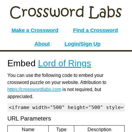
Make a Crossword
Find a Crossword
About
Login/Sign Up
Embed
Lord of Rings
You can use the following code to embed your
crossword puzzle on your website. Attribution to
https://crosswordlabs.com
is not required, but
appreciated.
<iframe width="500" height="500" style="b
URL Parameters
Name
Type
Description