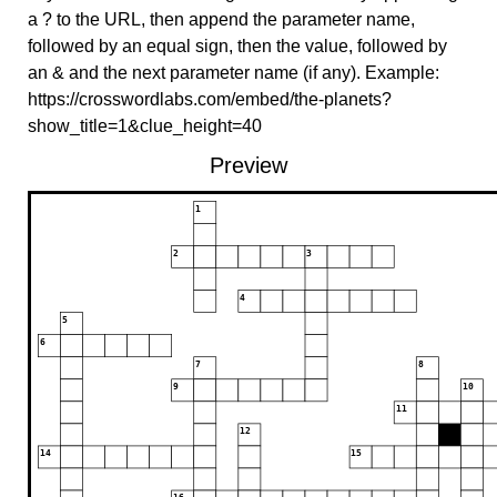
a ? to the URL, then append the parameter name,
followed by an equal sign, then the value, followed by
an & and the next parameter name (if any). Example:
https://crosswordlabs.com/embed/the-planets?
show_title=1&clue_height=40
Preview