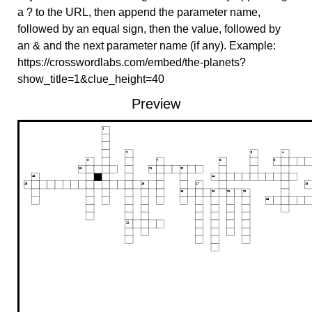
a ? to the URL, then append the parameter name,
followed by an equal sign, then the value, followed by
an & and the next parameter name (if any). Example:
https://crosswordlabs.com/embed/the-planets?
show_title=1&clue_height=40
Preview