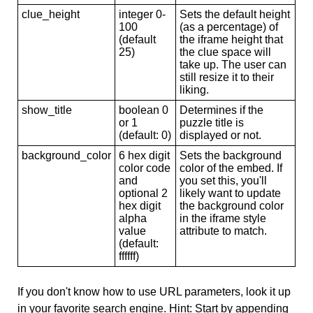
clue_height
integer 0-
Sets the default height
100
(as a percentage) of
(default
the iframe height that
25)
the clue space will
take up. The user can
still resize it to their
liking.
show_title
boolean 0
Determines if the
or 1
puzzle title is
(default: 0)
displayed or not.
background_color
6 hex digit
Sets the background
color code
color of the embed. If
and
you set this, you'll
optional 2
likely want to update
hex digit
the background color
alpha
in the iframe style
value
attribute to match.
(default:
ffffff)
If you don't know how to use URL parameters, look it up
in your favorite search engine. Hint: Start by appending