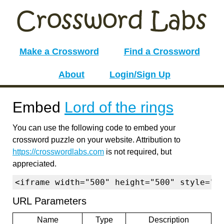
Make a Crossword
Find a Crossword
About
Login/Sign Up
Embed
Lord of the rings
You can use the following code to embed your
crossword puzzle on your website. Attribution to
https://crosswordlabs.com
is not required, but
appreciated.
<iframe width="500" height="500" style="b
URL Parameters
Name
Type
Description