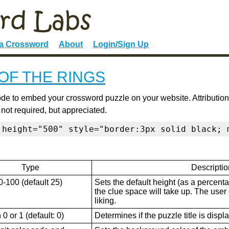
 a Crossword
About
Login/Sign Up
OF THE RINGS
de to embed your crossword puzzle on your website. Attribution
 not required, but appreciated.
 height="500" style="border:3px solid black; 
Type
Descriptio
0-100 (default 25)
Sets the default height (as a percenta
the clue space will take up. The user ca
liking.
0 or 1 (default: 0)
Determines if the puzzle title is displ