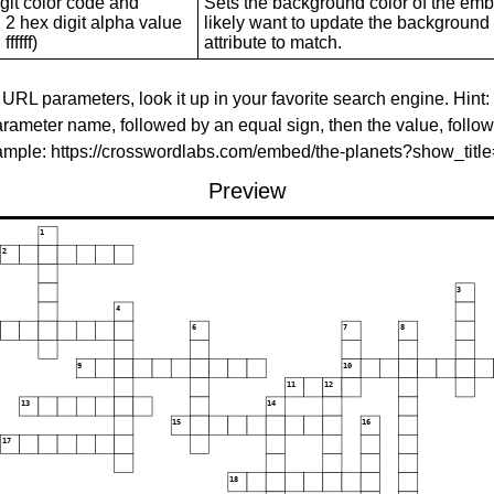
git color code and
Sets the background color of the embed
 2 hex digit alpha value
likely want to update the background c
ffffff)
attribute to match.
 URL parameters, look it up in your favorite search engine. Hint:
rameter name, followed by an equal sign, then the value, follo
xample: https://crosswordlabs.com/embed/the-planets?show_tit
Preview