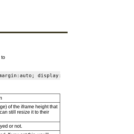
 to
margin:auto; display:block" frameborder="0" s
n
ge) of the iframe height that
n still resize it to their
ayed or not.