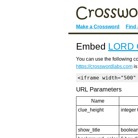
Make a Crossword
Find
Embed
LORD 
You can use the following co
https://crosswordlabs.com
is
<iframe width="500"
URL Parameters
Name
clue_height
integer 
show_title
boolean 