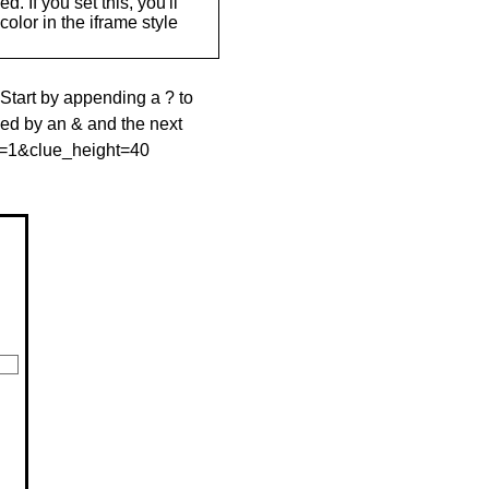
. If you set this, you'll
olor in the iframe style
 Start by appending a ? to
wed by an & and the next
le=1&clue_height=40