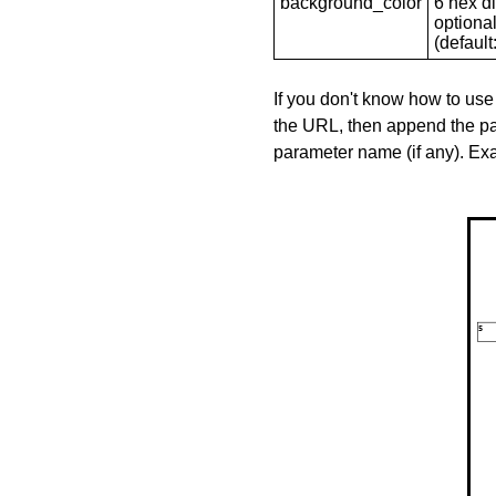
background_color
6 hex di
optional
(default: 
If you don't know how to use
the URL, then append the pa
parameter name (if any). E