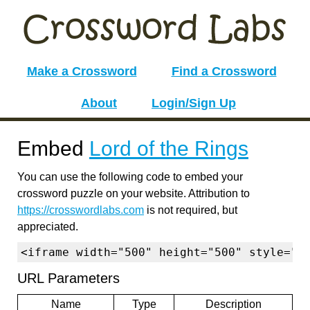
Make a Crossword
Find a Crossword
About
Login/Sign Up
Embed
Lord of the Rings
You can use the following code to embed your
crossword puzzle on your website. Attribution to
https://crosswordlabs.com
is not required, but
appreciated.
<iframe width="500" height="500" style="b
URL Parameters
Name
Type
Description