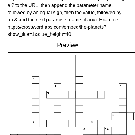
a ? to the URL, then append the parameter name,
followed by an equal sign, then the value, followed by
an & and the next parameter name (if any). Example:
https://crosswordlabs.com/embed/the-planets?
show_title=1&clue_height=40
Preview