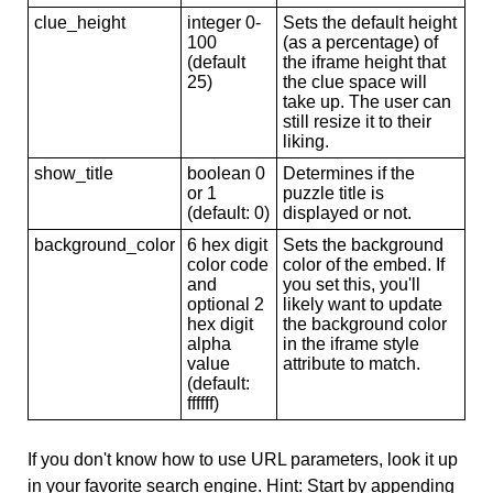
clue_height
integer 0-
Sets the default height
100
(as a percentage) of
(default
the iframe height that
25)
the clue space will
take up. The user can
still resize it to their
liking.
show_title
boolean 0
Determines if the
or 1
puzzle title is
(default: 0)
displayed or not.
background_color
6 hex digit
Sets the background
color code
color of the embed. If
and
you set this, you'll
optional 2
likely want to update
hex digit
the background color
alpha
in the iframe style
value
attribute to match.
(default:
ffffff)
If you don't know how to use URL parameters, look it up
in your favorite search engine. Hint: Start by appending