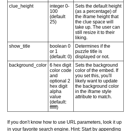
clue_height
integer 0-
Sets the default height
100
(as a percentage) of
(default
the iframe height that
25)
the clue space will
take up. The user can
still resize it to their
liking.
show_title
boolean 0
Determines if the
or 1
puzzle title is
(default: 0)
displayed or not.
background_color
6 hex digit
Sets the background
color code
color of the embed. If
and
you set this, you'll
optional 2
likely want to update
hex digit
the background color
alpha
in the iframe style
value
attribute to match.
(default:
ffffff)
If you don't know how to use URL parameters, look it up
in your favorite search engine. Hint: Start by appending