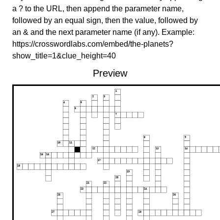
a ? to the URL, then append the parameter name,
followed by an equal sign, then the value, followed by
an & and the next parameter name (if any). Example:
https://crosswordlabs.com/embed/the-planets?
show_title=1&clue_height=40
Preview