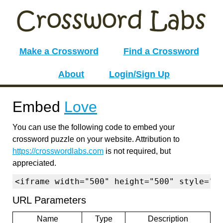
Make a Crossword
Find a Crossword
About
Login/Sign Up
Embed
Love
You can use the following code to embed your
crossword puzzle on your website. Attribution to
https://crosswordlabs.com
is not required, but
appreciated.
<iframe width="500" height="500" style="b
URL Parameters
Name
Type
Description