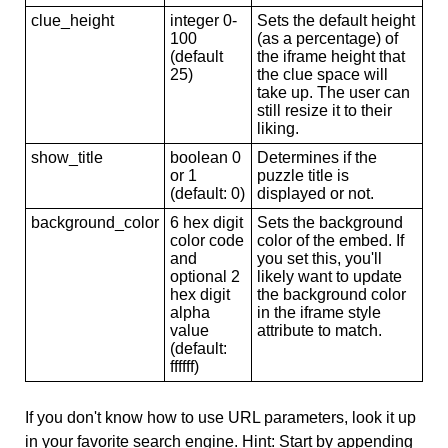
clue_height
integer 0-
Sets the default height
100
(as a percentage) of
(default
the iframe height that
25)
the clue space will
take up. The user can
still resize it to their
liking.
show_title
boolean 0
Determines if the
or 1
puzzle title is
(default: 0)
displayed or not.
background_color
6 hex digit
Sets the background
color code
color of the embed. If
and
you set this, you'll
optional 2
likely want to update
hex digit
the background color
alpha
in the iframe style
value
attribute to match.
(default:
ffffff)
If you don't know how to use URL parameters, look it up
in your favorite search engine. Hint: Start by appending