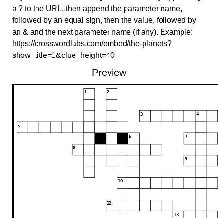
a ? to the URL, then append the parameter name,
followed by an equal sign, then the value, followed by
an & and the next parameter name (if any). Example:
https://crosswordlabs.com/embed/the-planets?
show_title=1&clue_height=40
Preview