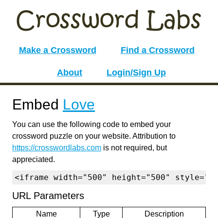
Make a Crossword
Find a Crossword
About
Login/Sign Up
Embed
Love
You can use the following code to embed your
crossword puzzle on your website. Attribution to
https://crosswordlabs.com
is not required, but
appreciated.
<iframe width="500" height="500" style="b
URL Parameters
Name
Type
Description