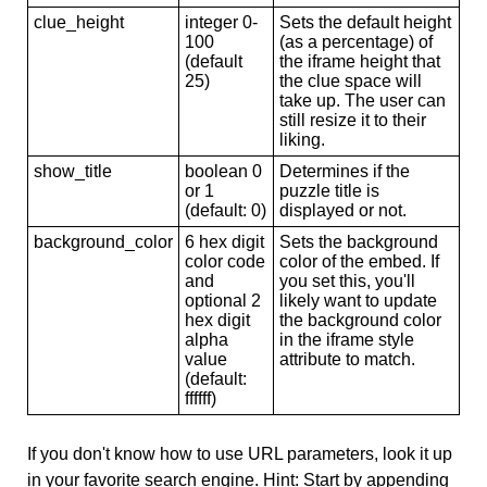
clue_height
integer 0-
Sets the default height
100
(as a percentage) of
(default
the iframe height that
25)
the clue space will
take up. The user can
still resize it to their
liking.
show_title
boolean 0
Determines if the
or 1
puzzle title is
(default: 0)
displayed or not.
background_color
6 hex digit
Sets the background
color code
color of the embed. If
and
you set this, you'll
optional 2
likely want to update
hex digit
the background color
alpha
in the iframe style
value
attribute to match.
(default:
ffffff)
If you don't know how to use URL parameters, look it up
in your favorite search engine. Hint: Start by appending