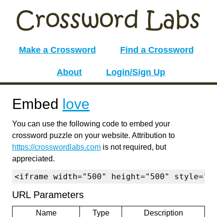
Make a Crossword
Find a Crossword
About
Login/Sign Up
Embed
love
You can use the following code to embed your
crossword puzzle on your website. Attribution to
https://crosswordlabs.com
is not required, but
appreciated.
<iframe width="500" height="500" style="b
URL Parameters
Name
Type
Description