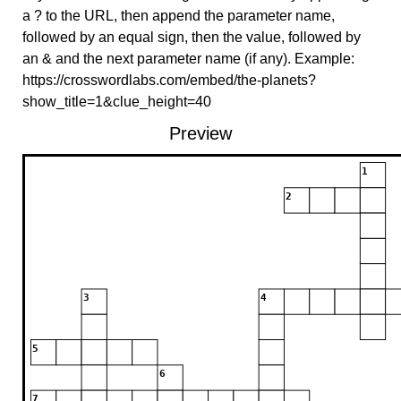
a ? to the URL, then append the parameter name,
followed by an equal sign, then the value, followed by
an & and the next parameter name (if any). Example:
https://crosswordlabs.com/embed/the-planets?
show_title=1&clue_height=40
Preview