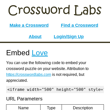
Make a Crossword
Find a Crossword
About
Login/Sign Up
Embed
Love
You can use the following code to embed your
crossword puzzle on your website. Attribution to
https://crosswordlabs.com
is not required, but
appreciated.
<iframe width="500" height="500" style="b
URL Parameters
Name
Type
Description