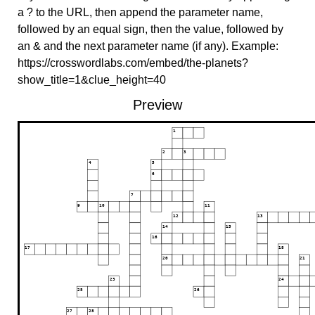
a ? to the URL, then append the parameter name,
followed by an equal sign, then the value, followed by
an & and the next parameter name (if any). Example:
https://crosswordlabs.com/embed/the-planets?
show_title=1&clue_height=40
Preview