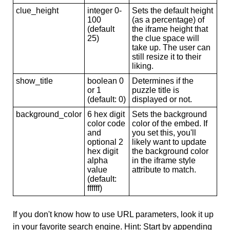
clue_height
integer 0-
Sets the default height
100
(as a percentage) of
(default
the iframe height that
25)
the clue space will
take up. The user can
still resize it to their
liking.
show_title
boolean 0
Determines if the
or 1
puzzle title is
(default: 0)
displayed or not.
background_color
6 hex digit
Sets the background
color code
color of the embed. If
and
you set this, you'll
optional 2
likely want to update
hex digit
the background color
alpha
in the iframe style
value
attribute to match.
(default:
ffffff)
If you don't know how to use URL parameters, look it up
in your favorite search engine. Hint: Start by appending