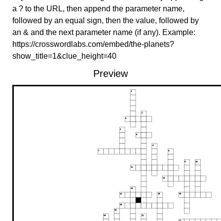
a ? to the URL, then append the parameter name,
followed by an equal sign, then the value, followed by
an & and the next parameter name (if any). Example:
https://crosswordlabs.com/embed/the-planets?
show_title=1&clue_height=40
Preview