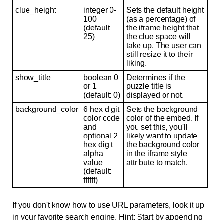
clue_height
integer 0-
Sets the default height
100
(as a percentage) of
(default
the iframe height that
25)
the clue space will
take up. The user can
still resize it to their
liking.
show_title
boolean 0
Determines if the
or 1
puzzle title is
(default: 0)
displayed or not.
background_color
6 hex digit
Sets the background
color code
color of the embed. If
and
you set this, you'll
optional 2
likely want to update
hex digit
the background color
alpha
in the iframe style
value
attribute to match.
(default:
ffffff)
If you don't know how to use URL parameters, look it up
in your favorite search engine. Hint: Start by appending