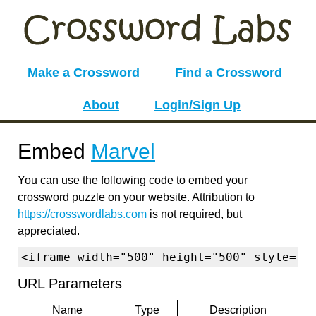
Make a Crossword
Find a Crossword
About
Login/Sign Up
Embed
Marvel
You can use the following code to embed your
crossword puzzle on your website. Attribution to
https://crosswordlabs.com
is not required, but
appreciated.
<iframe width="500" height="500" style="b
URL Parameters
Name
Type
Description