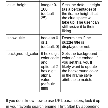
clue_height
integer 0-
Sets the default height
100
(as a percentage) of
(default
the iframe height that
25)
the clue space will
take up. The user can
still resize it to their
liking.
show_title
boolean 0
Determines if the
or 1
puzzle title is
(default: 0)
displayed or not.
background_color
6 hex digit
Sets the background
color code
color of the embed. If
and
you set this, you'll
optional 2
likely want to update
hex digit
the background color
alpha
in the iframe style
value
attribute to match.
(default:
ffffff)
If you don't know how to use URL parameters, look it up
in your favorite search engine. Hint: Start by appending