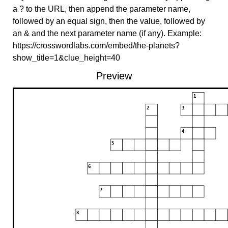
a ? to the URL, then append the parameter name,
followed by an equal sign, then the value, followed by
an & and the next parameter name (if any). Example:
https://crosswordlabs.com/embed/the-planets?
show_title=1&clue_height=40
Preview