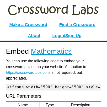
Make a Crossword
Find a Crossword
About
Login/Sign Up
Embed
Mathematics
You can use the following code to embed your
crossword puzzle on your website. Attribution to
https://crosswordlabs.com
is not required, but
appreciated.
<iframe width="500" height="500" style="b
URL Parameters
Name
Type
Description